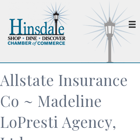
Allstate Insurance
Co ~ Madeline
LoPresti Agency,