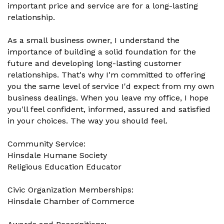
important price and service are for a long-lasting
relationship.
As a small business owner, I understand the
importance of building a solid foundation for the
future and developing long-lasting customer
relationships. That's why I'm committed to offering
you the same level of service I'd expect from my own
business dealings. When you leave my office, I hope
you'll feel confident, informed, assured and satisfied
in your choices. The way you should feel.
Community Service:
Hinsdale Humane Society
Religious Education Educator
Civic Organization Memberships:
Hinsdale Chamber of Commerce