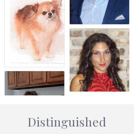
Distinguished