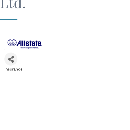
Ltd.
Insurance
Categories