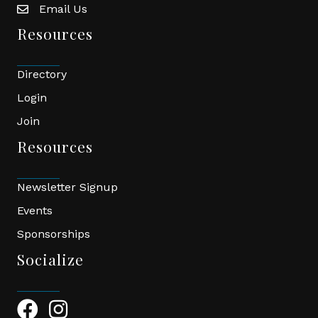
Email Us
email
Resources
Directory
Login
Join
Resources
Newsletter Signup
Events
Sponsorships
Socialize
Facebook Icon
Instagram Icon