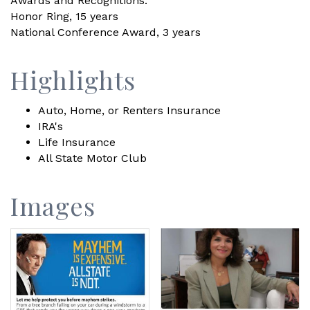
Awards and Recognitions:
Honor Ring, 15 years
National Conference Award, 3 years
Highlights
Auto, Home, or Renters Insurance
IRA's
Life Insurance
All State Motor Club
Images