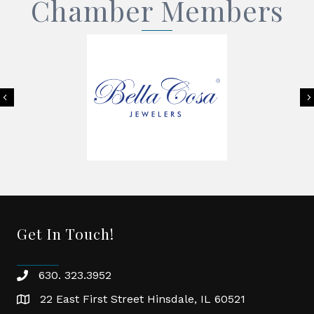
Chamber Members
Previous
Get In Touch!
630. 323.3952
phone
22 East First Street Hinsdale, IL 60521
location