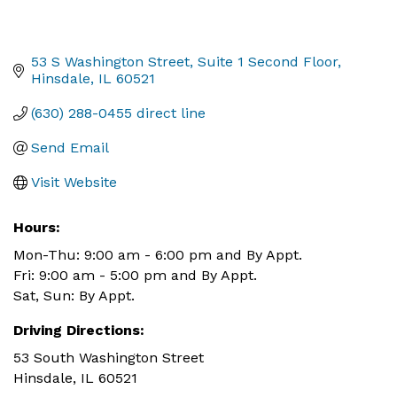
53 S Washington Street
Suite 1 Second Floor
Hinsdale
IL
60521
(630) 288-0455 direct line
Send Email
Visit Website
Hours:
Mon-Thu: 9:00 am - 6:00 pm and By Appt.
Fri: 9:00 am - 5:00 pm and By Appt.
Sat, Sun: By Appt.
Driving Directions:
53 South Washington Street
Hinsdale, IL 60521