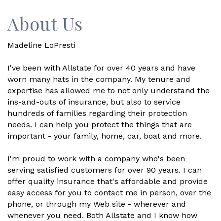
About Us
Madeline LoPresti
I've been with Allstate for over 40 years and have
worn many hats in the company. My tenure and
expertise has allowed me to not only understand the
ins-and-outs of insurance, but also to service
hundreds of families regarding their protection
needs. I can help you protect the things that are
important - your family, home, car, boat and more.
I'm proud to work with a company who's been
serving satisfied customers for over 90 years. I can
offer quality insurance that's affordable and provide
easy access for you to contact me in person, over the
phone, or through my Web site - wherever and
whenever you need. Both Allstate and I know how