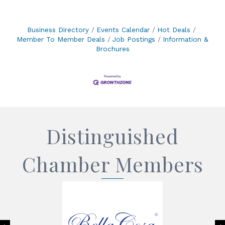
Business Directory
Events Calendar
Hot Deals
Member To Member Deals
Job Postings
Information &
Brochures
Distinguished
Chamber Members