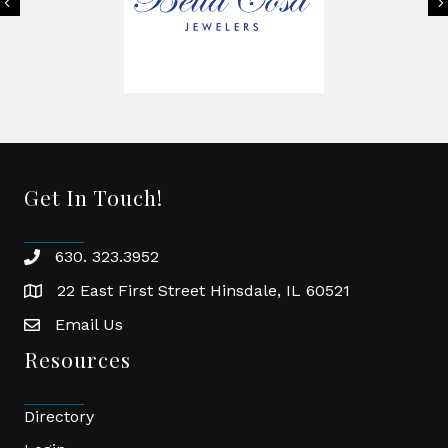
Previous
Get In Touch!
630. 323.3952
phone
22 East First Street Hinsdale, IL 60521
location
Email Us
email
Resources
Directory