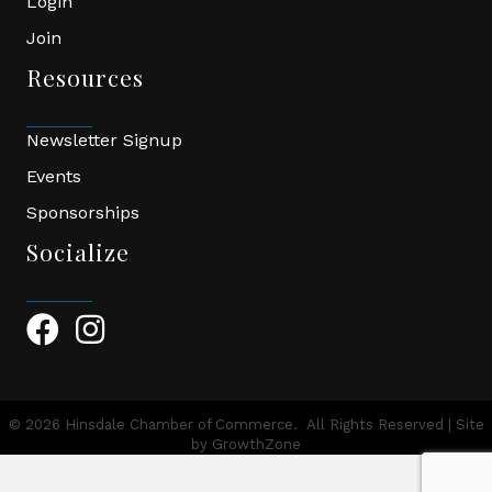
Login
Join
Resources
Newsletter Signup
Events
Sponsorships
Socialize
Facebook Icon
Instagram Icon
©
2026
Hinsdale Chamber of Commerce.
All Rights Reserved | Site
by
GrowthZone