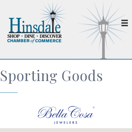
Sporting Goods