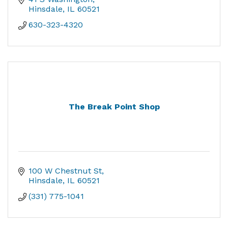
Hinsdale
IL
60521
630-323-4320
The Break Point Shop
100 W Chestnut St
Hinsdale
IL
60521
(331) 775-1041