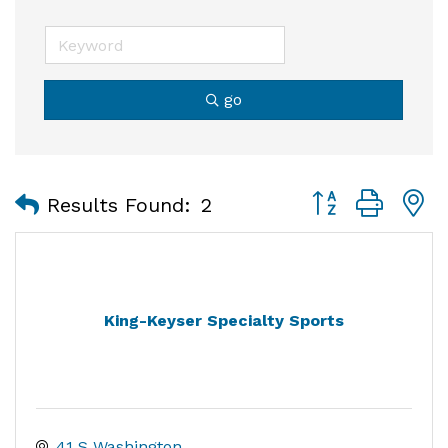
go
Button group with
Results Found:
2
King-Keyser Specialty Sports
41 S Washington