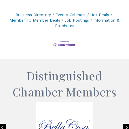
Business Directory
Events Calendar
Hot Deals
Member To Member Deals
Job Postings
Information &
Brochures
Distinguished
Chamber Members
Previous