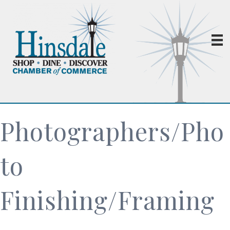
Photographers/Pho
to
Finishing/Framing