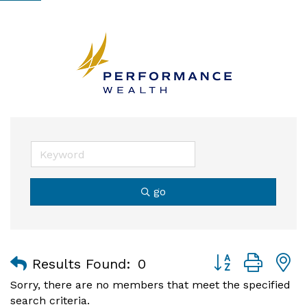
go
Button group with
Results Found:
0
Sorry, there are no members that meet the specified
search criteria.