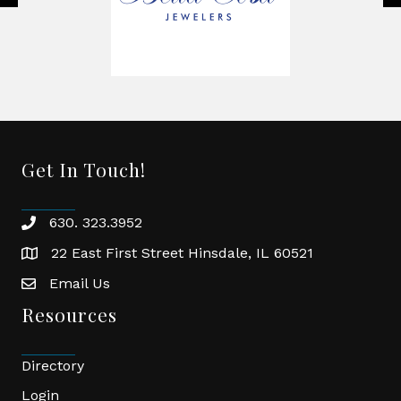
Get In Touch!
630. 323.3952
phone
22 East First Street Hinsdale, IL 60521
location
Email Us
email
Resources
Directory
Login