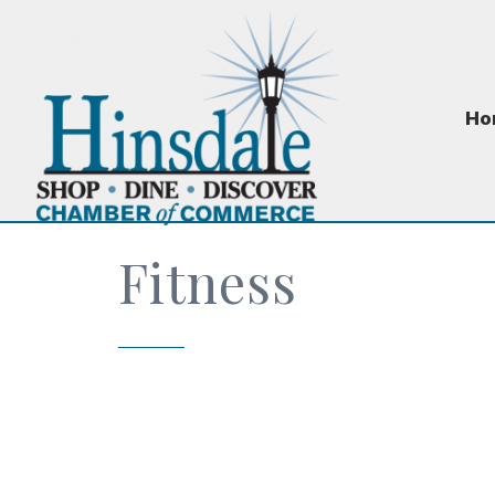
Ho
Fitness