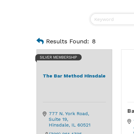
Results Found:
8
SILVER MEMBERSHIP
The Bar Method Hinsdale
Ba
777 N. York Road
Suite 19
Hinsdale
IL
60521