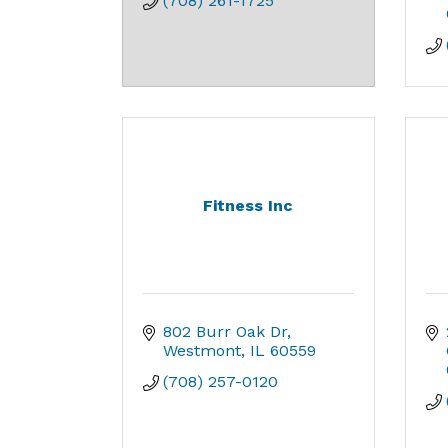
(708) 261-1725
Fitness Inc
802 Burr Oak Dr
Westmont
IL
60559
(708) 257-0120