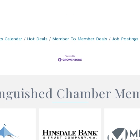
ts Calendar
Hot Deals
Member To Member Deals
Job Postings
inguished Chamber Me