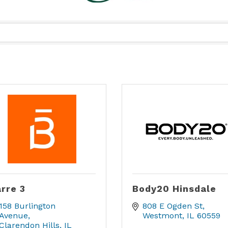
rre 3
Body20 Hinsdale
158 Burlington 
808 E Ogden St
Avenue
Westmont
IL
60559
Clarendon Hills
IL