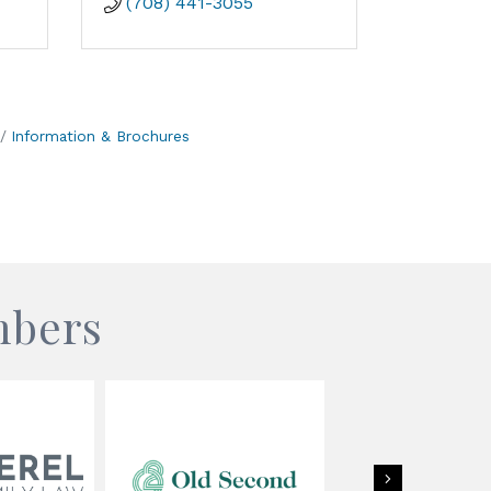
(708) 441-3055
Information & Brochures
mbers
Next