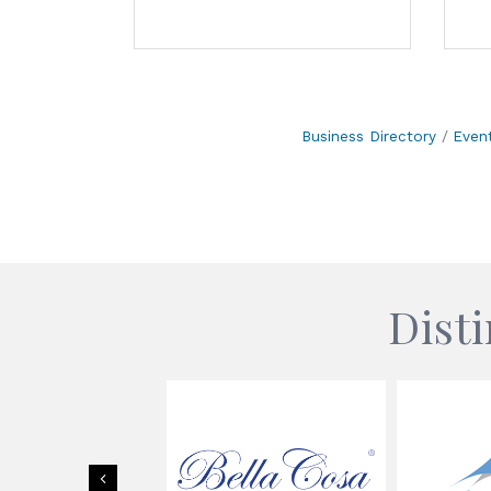
Business Directory
Even
Dist
Previous