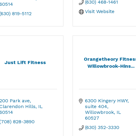
(630) 468-1461
60514
Visit Website
(630) 819-5112
Orangetheory Fitnes
Just Lift Fitness
Willowbrook-Hins...
200 Park ave
6300 Kingery HWY
Clarendon Hills
IL
suite 404
60514
Willowbrook
IL
60527
(708) 828-3890
(630) 352-3330