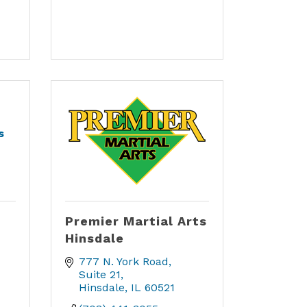
s
Premier Martial Arts
Hinsdale
777 N. York Road
Suite 21
Hinsdale
IL
60521