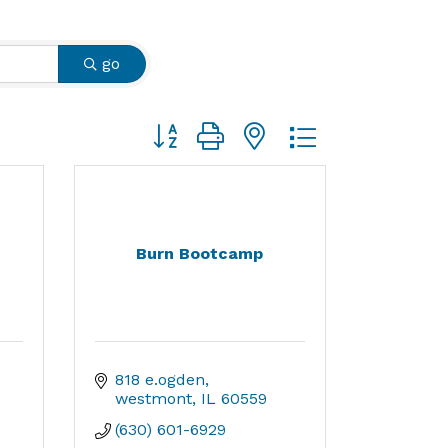
go
Button group with nested dropdown
Burn Bootcamp
818 e.ogden
westmont
IL
60559
(630) 601-6929