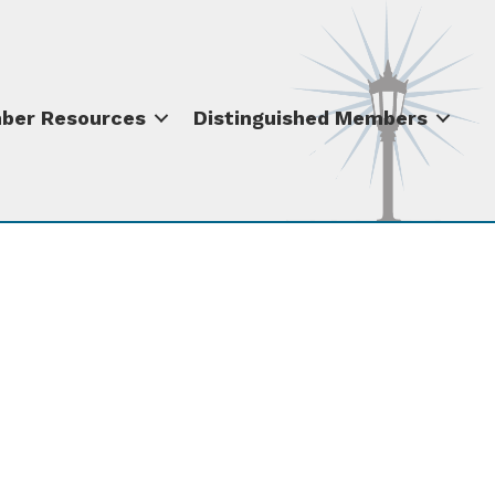
ber Resources
Distinguished Members