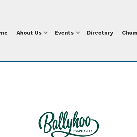
me
About Us
Events
Directory
Cham