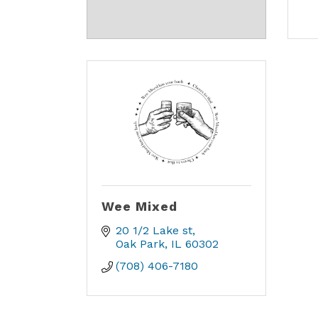
Wee Mixed
20 1/2 Lake st
Oak Park
IL
60302
(708) 406-7180