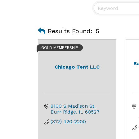
Results Found:
5
GOLD MEMBERSHIP
Ba
Chicago Tent LLC
8100 S Madison St
Burr Ridge
IL
60527
(312) 420-2200