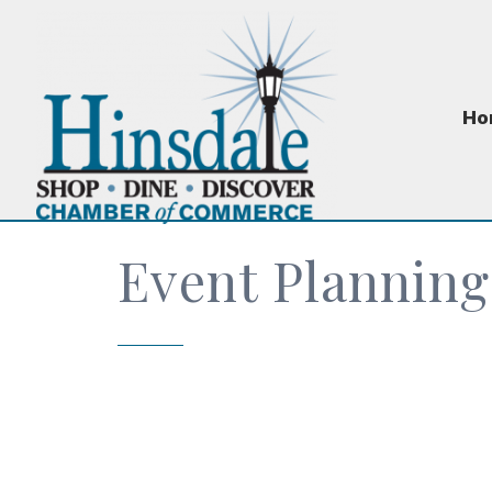
Ho
Event Planning