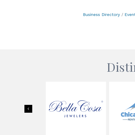
Business Directory
Even
Dist
Previous