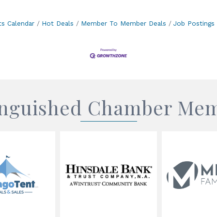
ts Calendar
Hot Deals
Member To Member Deals
Job Postings
inguished Chamber Me