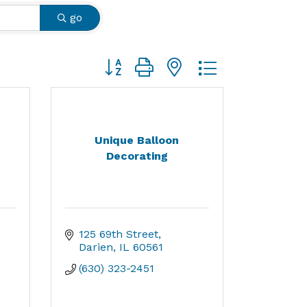
go
Button group with nested dropdown
Unique Balloon
Decorating
125 69th Street
Darien
IL
60561
(630) 323-2451