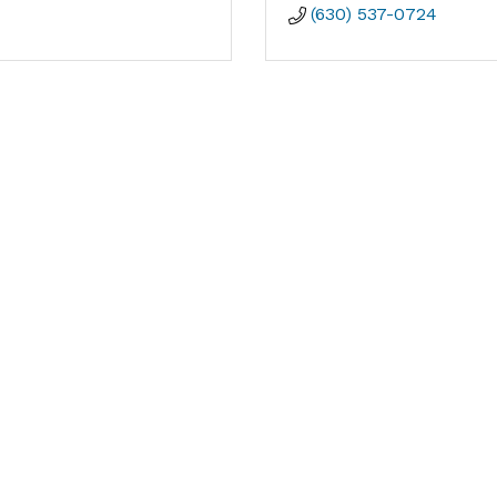
(630) 537-0724