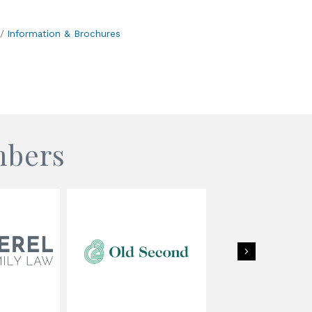
Information & Brochures
mbers
Next