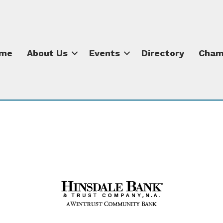
me
About Us
Events
Directory
Cham