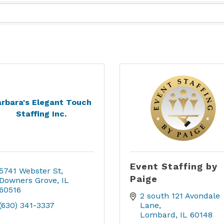
rbara's Elegant Touch
Staffing Inc.
Event Staffing by
5741 Webster St
Paige
Downers Grove
IL
60516
2 south 121 Avondale 
(630) 341-3337
Lane
Lombard
IL
60148