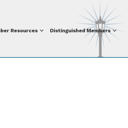
ber Resources
Distinguished Members