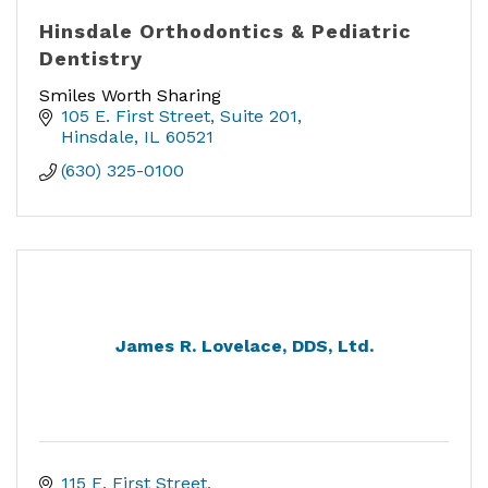
Hinsdale Orthodontics & Pediatric
Dentistry
Smiles Worth Sharing
105 E. First Street
Suite 201
Hinsdale
IL
60521
(630) 325-0100
James R. Lovelace, DDS, Ltd.
115 E. First Street