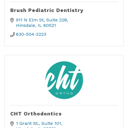
Brush Pediatric Dentistry
911 N Elm St
Suite 228
Hinsdale
IL
60521
630-504-2223
CHT Orthodontics
1 Grant St.
Suite 101