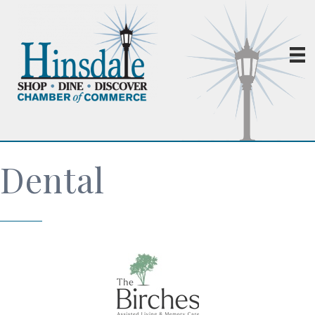
Dental