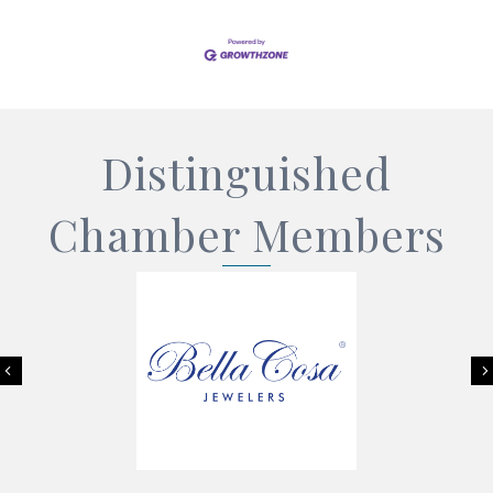
Distinguished
Chamber Members
Previous