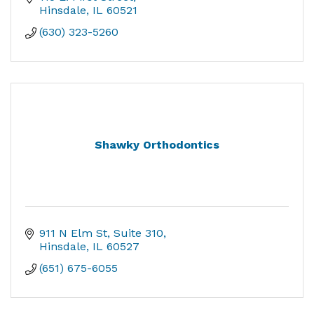
Hinsdale
IL
60521
(630) 323-5260
Shawky Orthodontics
911 N Elm St
Suite 310
Hinsdale
IL
60527
(651) 675-6055