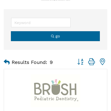
go
Button group with
Results Found:
9