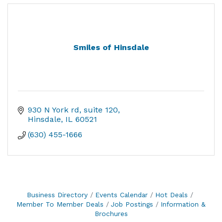
Smiles of Hinsdale
930 N York rd
suite 120
Hinsdale
IL
60521
(630) 455-1666
Business Directory
Events Calendar
Hot Deals
Member To Member Deals
Job Postings
Information &
Brochures