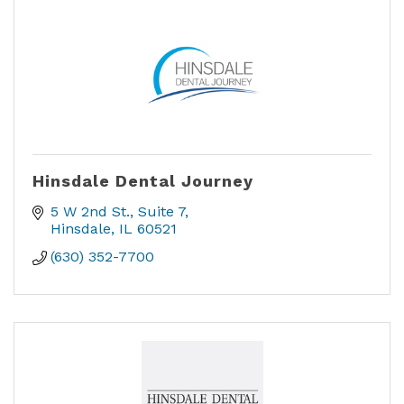
Hinsdale Dental Journey
5 W 2nd St.
Suite 7
Hinsdale
IL
60521
(630) 352-7700