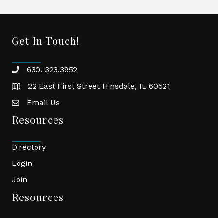
Get In Touch!
630. 323.3952
phone
22 East First Street Hinsdale, IL 60521
location
Email Us
email
Resources
Directory
Login
Join
Resources