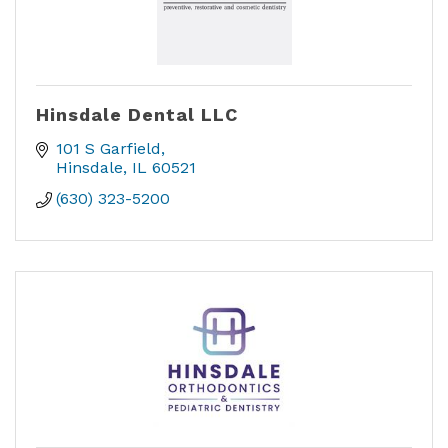
Hinsdale Dental LLC
101 S Garfield
Hinsdale
IL
60521
(630) 323-5200