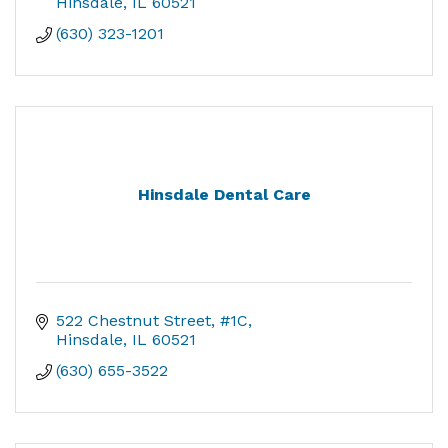
Hinsdale
IL
60521
(630) 323-1201
Hinsdale Dental Care
522 Chestnut Street, #1C
Hinsdale
IL
60521
(630) 655-3522