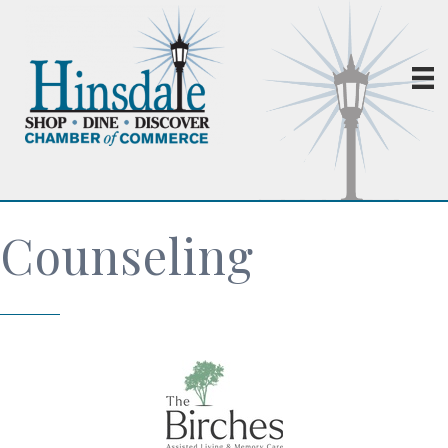
Counseling