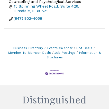
Counseling and Psychological Services
15 Spinning Wheel Road
Suite 426
Hinsdale
IL
60521
(847) 802-4058
Business Directory
Events Calendar
Hot Deals
Member To Member Deals
Job Postings
Information &
Brochures
Distinguished