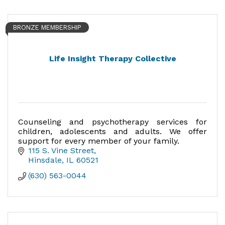
BRONZE MEMBERSHIP
Life Insight Therapy Collective
Counseling and psychotherapy services for
children, adolescents and adults. We offer
support for every member of your family.
115 S. Vine Street
Hinsdale
IL
60521
(630) 563-0044