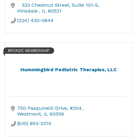
   333 Chestnut Street
Suite 101-S
Hinsdale 
IL
60521
(224) 420-0644
BRONZE MEMBERSHIP
Hummingbird Pediatric Therapies, LLC
750 Pasquinelli Drive
#204
Westmont
IL
60559
(630) 853-3374