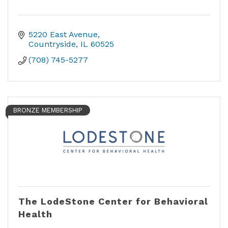
5220 East Avenue
Countryside
IL
60525
(708) 745-5277
BRONZE MEMBERSHIP
The LodeStone Center for Behavioral
Health