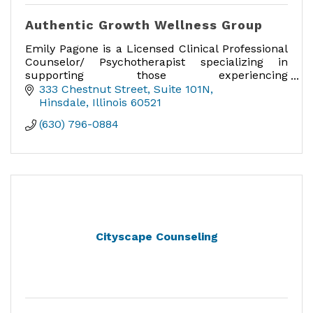
Authentic Growth Wellness Group
Emily Pagone is a Licensed Clinical Professional
Counselor/ Psychotherapist specializing in
supporting those experiencing
maternal/perinatal mental health, anxiety,
333 Chestnut Street
Suite 101N
trauma, and parenting concerns.
Hinsdale
Illinois
60521
(630) 796-0884
Cityscape Counseling