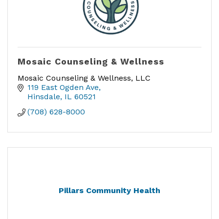
Mosaic Counseling & Wellness
Mosaic Counseling & Wellness, LLC
119 East Ogden Ave
Hinsdale
IL
60521
(708) 628-8000
Pillars Community Health