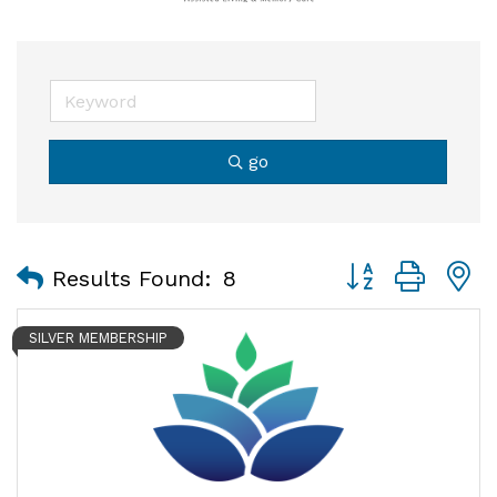
go
Button group with
Results Found:
8
SILVER MEMBERSHIP