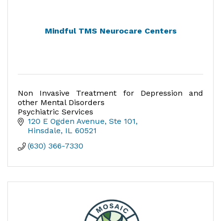
Mindful TMS Neurocare Centers
Non Invasive Treatment for Depression and
other Mental Disorders
Psychiatric Services
120 E Ogden Avenue, Ste 101
Hinsdale
IL
60521
(630) 366-7330