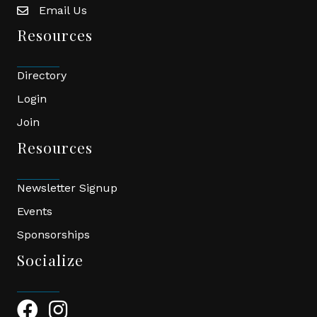
Email Us
email
Resources
Directory
Login
Join
Resources
Newsletter Signup
Events
Sponsorships
Socialize
Facebook Icon
Instagram Icon