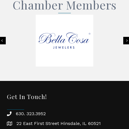
Chamber Members
Previous
Get In Touch!
630. 323.3952
phone
22 East First Street Hinsdale, IL 60521
location