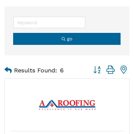
go
Button group with
Results Found:
6