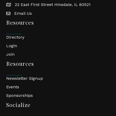
22 East First Street Hinsdale, IL 60521
location
Email Us
email
Resources
Directory
Login
Join
Resources
Newsletter Signup
Events
Sponsorships
Socialize