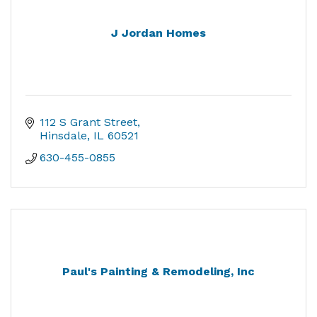
J Jordan Homes
112 S Grant Street
Hinsdale
IL
60521
630-455-0855
Paul's Painting & Remodeling, Inc