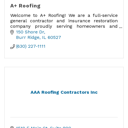
A+ Roofing
Welcome to A+ Roofing! We are a full-service
general contractor and insurance restoration
company proudly serving homeowners and
businesses in Chicagoland.
150 Shore Dr
Burr Ridge
IL
60527
(630) 227-1111
AAA Roofing Contractors Inc