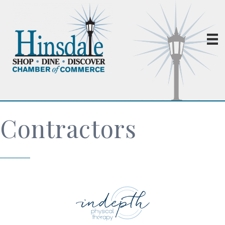
Contractors