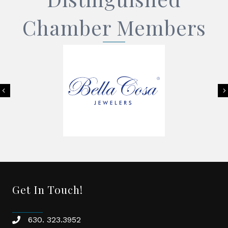
Chamber Members
Previous
Get In Touch!
630. 323.3952
phone