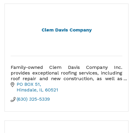
Clem Davis Company
Family-owned Clem Davis Company Inc.
provides exceptional roofing services, including
roof repair and new construction, as well as
remodeling services and renovations.
PO BOX 51
Hinsdale
IL
60521
(630) 325-5339