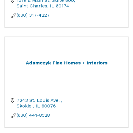
1519 E Main St
Suite 800
Saint Charles
IL
60174
(630) 317-4227
Adamczyk Fine Homes + Interiors
7243 St. Louis Ave. 
Skokie 
IL
60076
(630) 441-8528