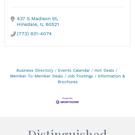
437 S Madison St
Hinsdale
IL
60521
(773) 931-4074
Business Directory
Events Calendar
Hot Deals
Member To Member Deals
Job Postings
Information &
Brochures
Distinguished