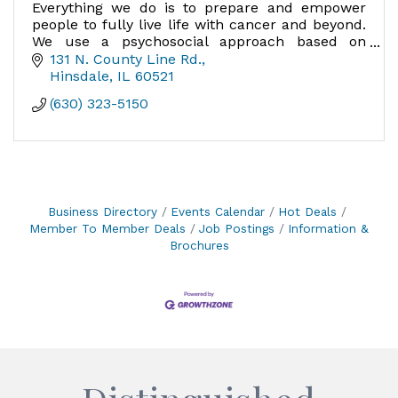
Everything we do is to prepare and empower
people to fully live life with cancer and beyond.
We use a psychosocial approach based on
research, addressing the whole person.
131 N. County Line Rd.
Hinsdale
IL
60521
(630) 323-5150
Business Directory
Events Calendar
Hot Deals
Member To Member Deals
Job Postings
Information &
Brochures