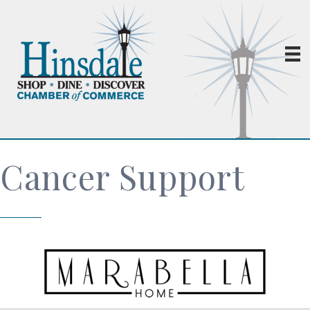
Cancer Support