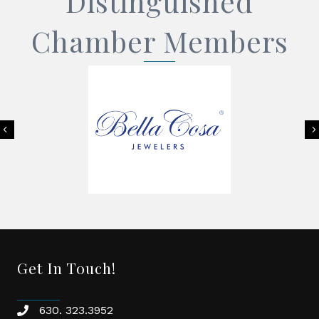
Distinguished
Chamber Members
Previous
Get In Touch!
630. 323.3952
phone