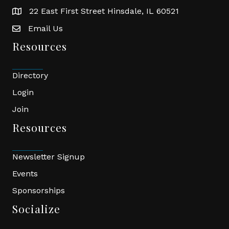
22 East First Street Hinsdale, IL 60521
location
Email Us
email
Resources
Directory
Login
Join
Resources
Newsletter Signup
Events
Sponsorships
Socialize