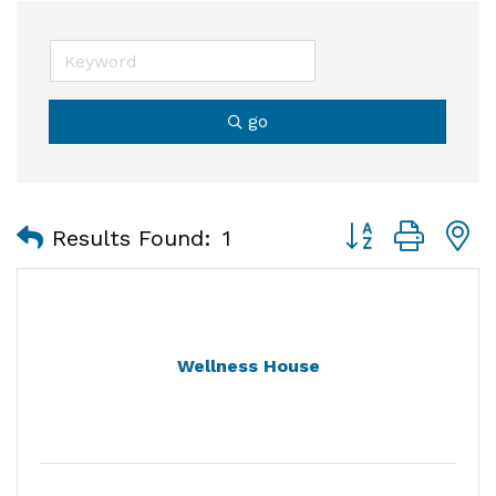
go
Button group with
Results Found:
1
Wellness House