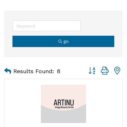
go
Button group with
Results Found:
8