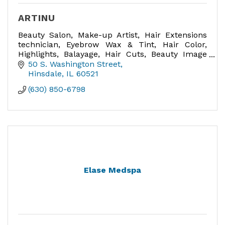
ARTINU
Beauty Salon, Make-up Artist, Hair Extensions
technician, Eyebrow Wax & Tint, Hair Color,
Highlights, Balayage, Hair Cuts, Beauty Image
Consultant, Bridal Hair and Make-up expert,
50 S. Washington Street
Make-up lessons.
Hinsdale
IL
60521
(630) 850-6798
Elase Medspa