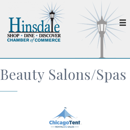
Beauty Salons/Spas