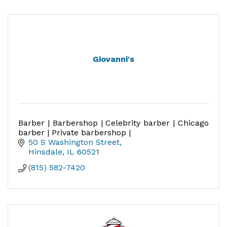
Giovanni's
Barber | Barbershop | Celebrity barber | Chicago
barber | Private barbershop |
50 S Washington Street
Hinsdale
IL
60521
(815) 582-7420