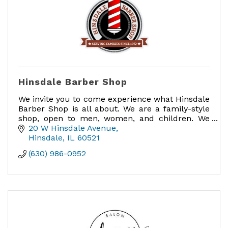
Hinsdale Barber Shop
We invite you to come experience what Hinsdale
Barber Shop is all about. We are a family-style
shop, open to men, women, and children. We
love when families come in together for
20 W Hinsdale Avenue
haircuts.
Hinsdale
IL
60521
(630) 986-0952