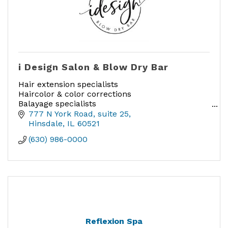
i Design Salon & Blow Dry Bar
Hair extension specialists
Haircolor & color corrections
Balayage specialists
Smoothing treatments
777 N York Road
suite 25
Cutting & Styling
Hinsdale
IL
60521
Blow Drys
(630) 986-0000
Reflexion Spa