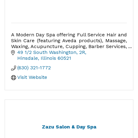
A Modern Day Spa offering Full Service Hair and
Skin Care (featuring Aveda products), Massage,
Waxing, Acupuncture, Cupping, Barber Services,
Nails - the perfect place for special occasions
49 1/2 South Washington
2R
Hinsdale
Illinois
60521
(630) 321-1772
Visit Website
Zazu Salon & Day Spa