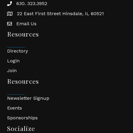
630. 323.3952
phone
22 East First Street Hinsdale, IL 60521
location
Email Us
email
Resources
Directory
Login
Join
Resources
Newsletter Signup
Events
Sponsorships
Socialize