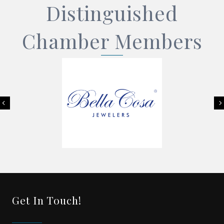
Distinguished
Chamber Members
Previous
Get In Touch!