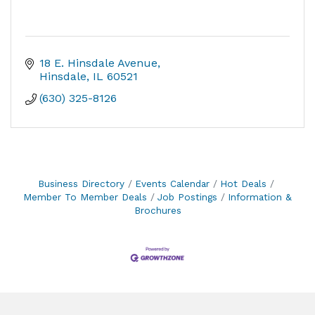
18 E. Hinsdale Avenue
Hinsdale
IL
60521
(630) 325-8126
Business Directory
Events Calendar
Hot Deals
Member To Member Deals
Job Postings
Information &
Brochures