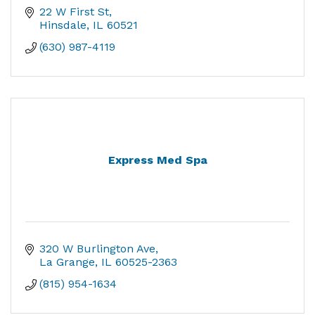
22 W First St
Hinsdale
IL
60521
(630) 987-4119
Express Med Spa
320 W Burlington Ave
La Grange
IL
60525-2363
(815) 954-1634