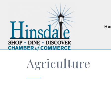
Ho
Agriculture