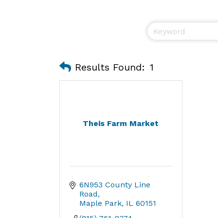
Results Found:
1
Theis Farm Market
6N953 County Line 
Road
Maple Park
IL
60151