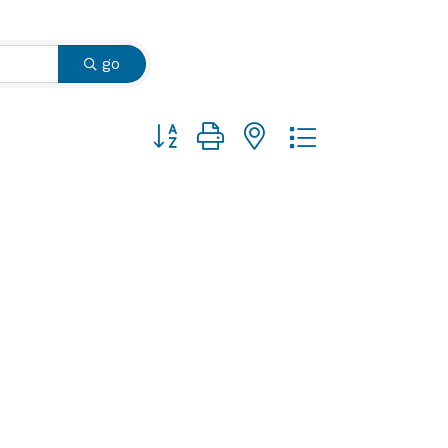
go
Button group with nested dropdown