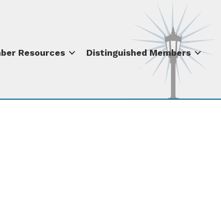
ber Resources
Distinguished Members