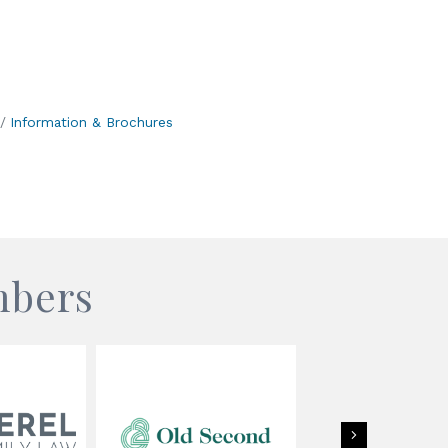
Information & Brochures
mbers
Next