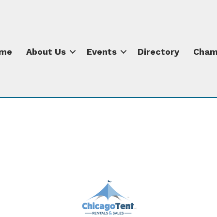
me
About Us
Events
Directory
Cham