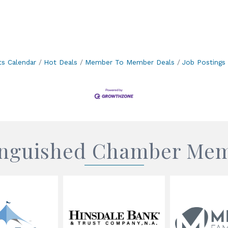
ts Calendar
Hot Deals
Member To Member Deals
Job Postings
inguished Chamber Me