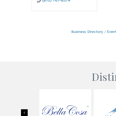
(815) 761-8374
Business Directory
Even
Dist
Previous