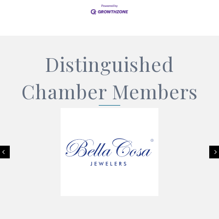
Distinguished
Chamber Members
Previous