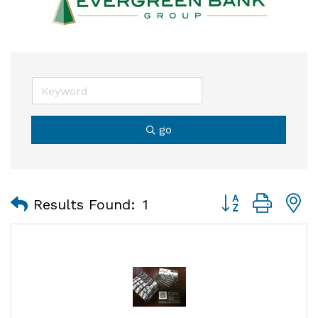
go
Button group with
Results Found:
1