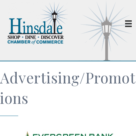
Advertising/Promot
ions