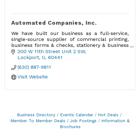
Automated Companies, Inc.
We have built our business as a full-service,
single-source supplier of commercial printing,
business forms & checks, stationery & business
cards, labels, promotional products and much
200 W 11th Street Unit 2 SW
more!
Lockport
IL
60441
(630) 887-9811
Visit Website
Business Directory
Events Calendar
Hot Deals
Member To Member Deals
Job Postings
Information &
Brochures