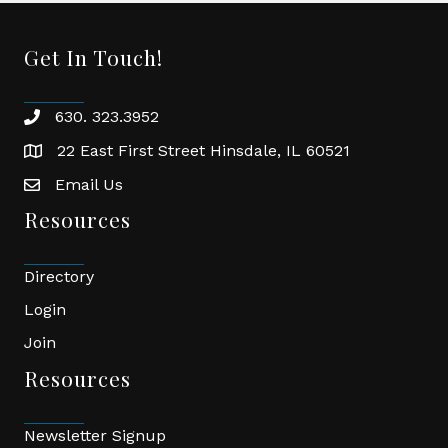
Get In Touch!
630. 323.3952
phone
22 East First Street Hinsdale, IL 60521
location
Email Us
email
Resources
Directory
Login
Join
Resources
Newsletter Signup