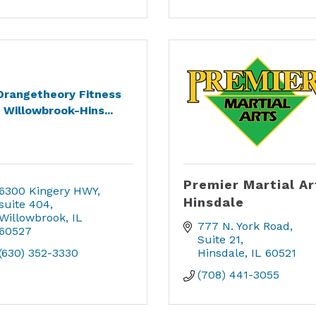
Orangetheory Fitness
Willowbrook-Hins...
Premier Martial Ar
6300 Kingery HWY
Hinsdale
suite 404
Willowbrook
IL
777 N. York Road
60527
Suite 21
(630) 352-3330
Hinsdale
IL
60521
(708) 441-3055