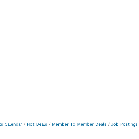
ts Calendar
Hot Deals
Member To Member Deals
Job Postings