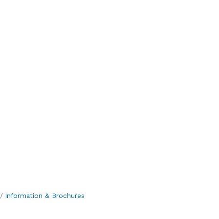
Information & Brochures