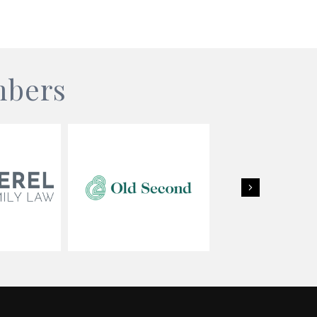
mbers
Next