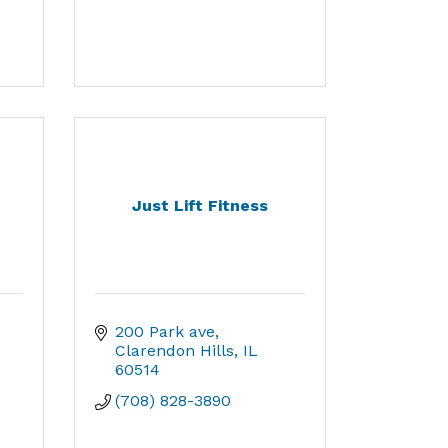
Just Lift Fitness
200 Park ave
Clarendon Hills
IL
60514
(708) 828-3890