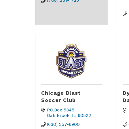
(708) 261-1725
Chicago Blast
Dy
Soccer Club
D
P.O.Box 5345
Oak Brook
IL
60522
(630) 257-6900