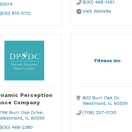
(630) 468-1461
60514
Visit Website
(630) 819-5112
Fitness Inc
namic Perception
802 Burr Oak Dr
ance Company
Westmont
IL
60559
766 Burr Oak Drive
(708) 257-0120
Westmont
IL
60559
(630) 468-2380