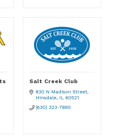
ts
Salt Creek Club
830 N Madison Street
Hinsdale
IL
60521
(630) 323-7890