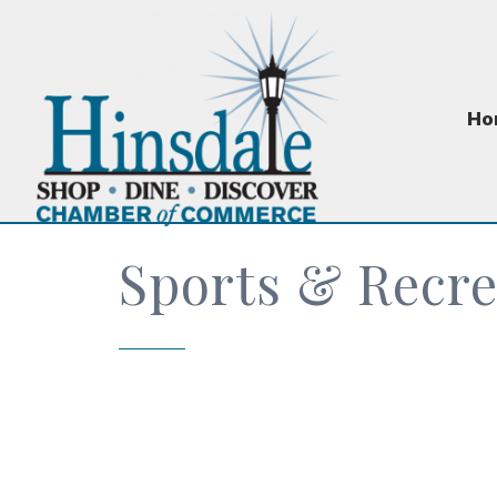
Ho
Sports & Recre