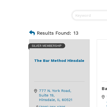
Results Found:
13
SILVER MEMBERSHIP
The Bar Method Hinsdale
Ba
777 N. York Road
Suite 19
Hinsdale
IL
60521