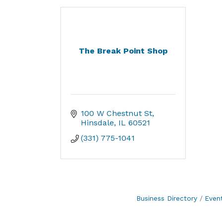
The Break Point Shop
100 W Chestnut St
Hinsdale
IL
60521
(331) 775-1041
Business Directory
Even