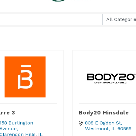
rre 3
Body20 Hinsdale
158 Burlington 
808 E Ogden St
Avenue
Westmont
IL
60559
Clarendon Hills
IL