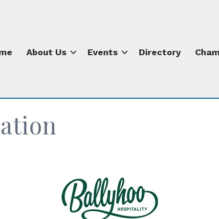
me
About Us
Events
Directory
Cham
ation