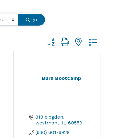
go
Button group with nested dropdown
Burn Bootcamp
818 e.ogden
westmont
IL
60559
(630) 601-6929