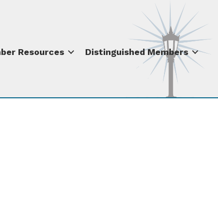
ber Resources
Distinguished Members