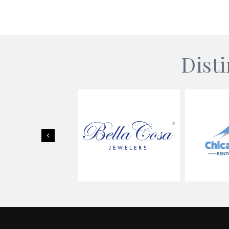
Dist
Previous