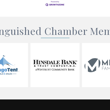
inguished Chamber Me