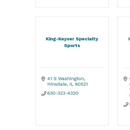
King-Keyser Specialty
Sports
41 S Washington
Hinsdale
IL
60521
630-323-4320