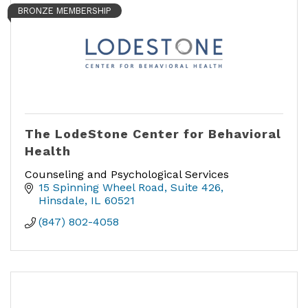
BRONZE MEMBERSHIP
The LodeStone Center for Behavioral
Health
Counseling and Psychological Services
15 Spinning Wheel Road
Suite 426
Hinsdale
IL
60521
(847) 802-4058