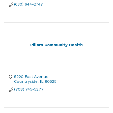
(630) 644-2747
Pillars Community Health
5220 East Avenue
Countryside
IL
60525
(708) 745-5277