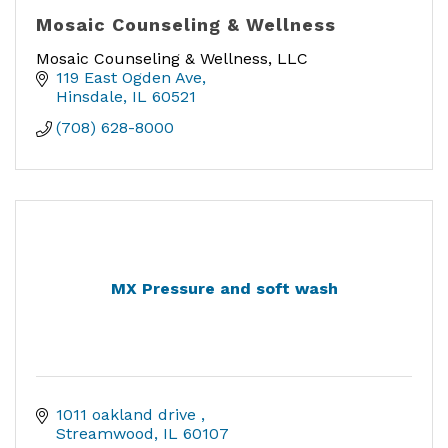
Mosaic Counseling & Wellness
Mosaic Counseling & Wellness, LLC
119 East Ogden Ave
Hinsdale
IL
60521
(708) 628-8000
MX Pressure and soft wash
1011 oakland drive 
Streamwood
IL
60107