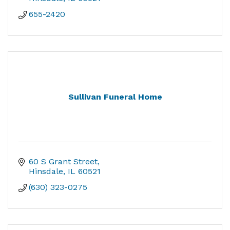
655-2420
Sullivan Funeral Home
60 S Grant Street
Hinsdale
IL
60521
(630) 323-0275