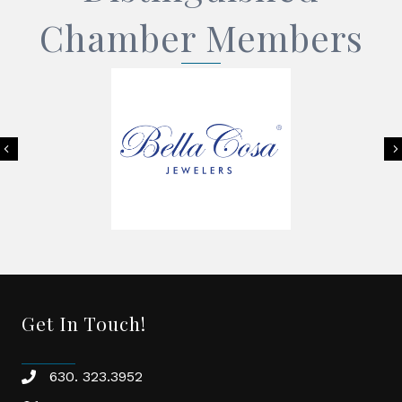
Chamber Members
Previous
Get In Touch!
630. 323.3952
phone