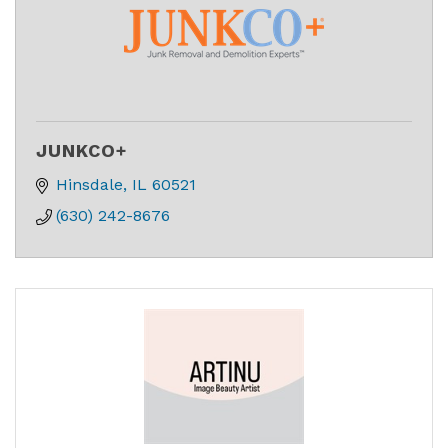
JUNKCO+
Hinsdale
IL
60521
(630) 242-8676