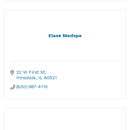
Elase Medspa
22 W First St
Hinsdale
IL
60521
(630) 987-4119