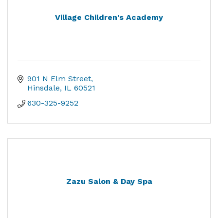
Village Children's Academy
901 N Elm Street
Hinsdale
IL
60521
630-325-9252
Zazu Salon & Day Spa