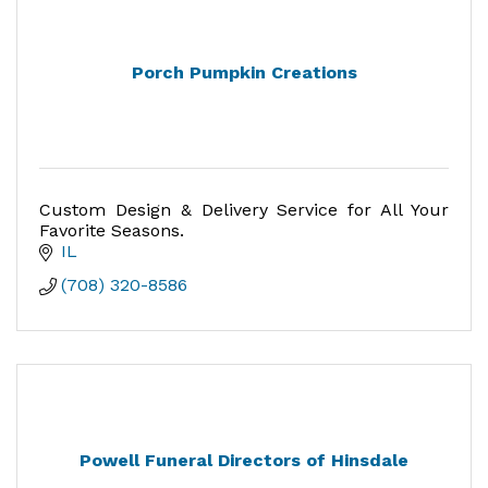
Porch Pumpkin Creations
Custom Design & Delivery Service for All Your
Favorite Seasons.
IL
(708) 320-8586
Powell Funeral Directors of Hinsdale