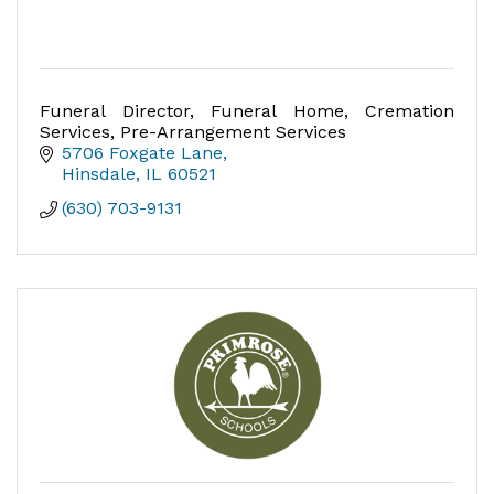
Funeral Director, Funeral Home, Cremation
Services, Pre-Arrangement Services
5706 Foxgate Lane
Hinsdale
IL
60521
(630) 703-9131