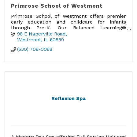
Primrose School of Westmont
Primrose School of Westmont offers premier
early education and childcare for infants
through Pre-K. Our Balanced Learning®
curriculum nurtures Active Minds, Healthy
98 E Naperville Road
Bodies, and Happy Hearts®.
Westmont
IL
60559
(630) 708-0088
Reflexion Spa
A Modern Day Spa offering Full Service Hair and