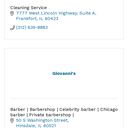
Cleaning Service
7777 West Lincoln Highway, Suite A
Frankfort
IL
60423
(312) 639-8883
Giovanni's
Barber | Barbershop | Celebrity barber | Chicago
barber | Private barbershop |
50 S Washington Street
Hinsdale
IL
60521