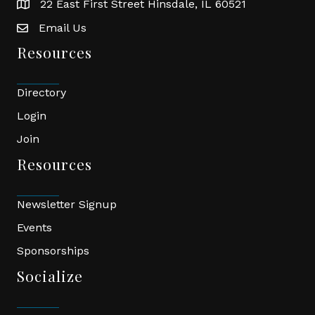
22 East First Street Hinsdale, IL 60521
location
Email Us
email
Resources
Directory
Login
Join
Resources
Newsletter Signup
Events
Sponsorships
Socialize