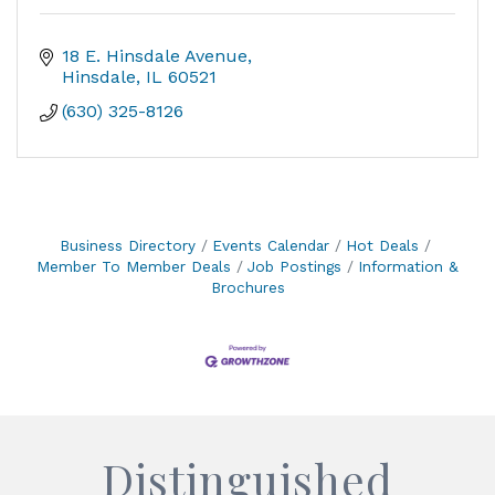
18 E. Hinsdale Avenue
Hinsdale
IL
60521
(630) 325-8126
Business Directory
Events Calendar
Hot Deals
Member To Member Deals
Job Postings
Information &
Brochures
Distinguished