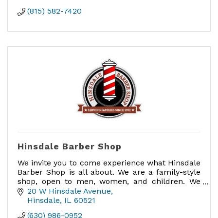
(815) 582-7420
Hinsdale Barber Shop
We invite you to come experience what Hinsdale
Barber Shop is all about. We are a family-style
shop, open to men, women, and children. We
love when families come in together for
20 W Hinsdale Avenue
haircuts.
Hinsdale
IL
60521
(630) 986-0952