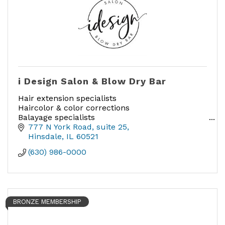
i Design Salon & Blow Dry Bar
Hair extension specialists
Haircolor & color corrections
Balayage specialists
Smoothing treatments
777 N York Road
suite 25
Cutting & Styling
Hinsdale
IL
60521
Blow Drys
(630) 986-0000
BRONZE MEMBERSHIP