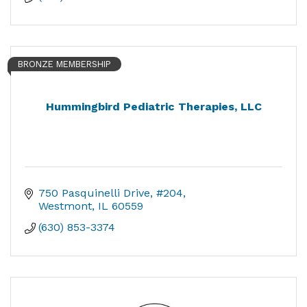
BRONZE MEMBERSHIP
Hummingbird Pediatric Therapies, LLC
750 Pasquinelli Drive
#204
Westmont
IL
60559
(630) 853-3374