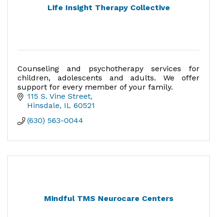
Life Insight Therapy Collective
Counseling and psychotherapy services for
children, adolescents and adults. We offer
support for every member of your family.
115 S. Vine Street
Hinsdale
IL
60521
(630) 563-0044
Mindful TMS Neurocare Centers