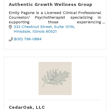
Authentic Growth Wellness Group
Emily Pagone is a Licensed Clinical Professional
Counselor/ Psychotherapist specializing in
supporting those experiencing
maternal/perinatal mental health, anxiety,
333 Chestnut Street
Suite 101N
trauma, and parenting concerns.
Hinsdale
Illinois
60521
(630) 796-0884
CedarOak, LLC