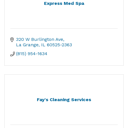
Express Med Spa
320 W Burlington Ave
La Grange
IL
60525-2363
(815) 954-1634
Fay's Cleaning Services