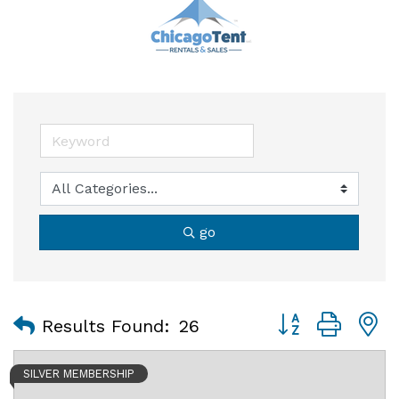
go
Button group with
Results Found:
26
SILVER MEMBERSHIP