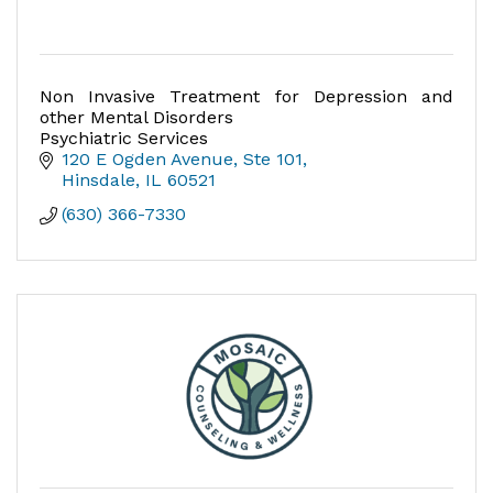
Non Invasive Treatment for Depression and
other Mental Disorders
Psychiatric Services
120 E Ogden Avenue, Ste 101
Hinsdale
IL
60521
(630) 366-7330