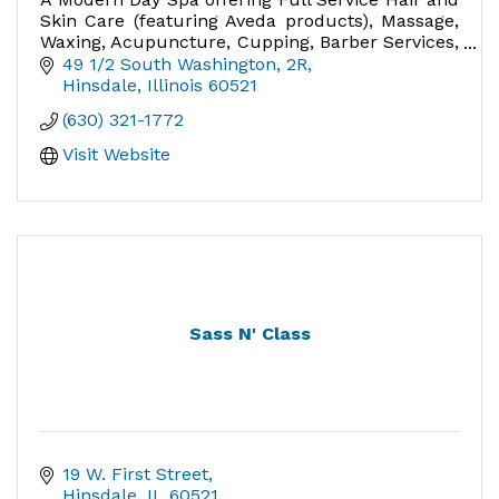
Skin Care (featuring Aveda products), Massage,
Waxing, Acupuncture, Cupping, Barber Services,
Nails - the perfect place for special occasions
49 1/2 South Washington
2R
Hinsdale
Illinois
60521
(630) 321-1772
Visit Website
Sass N' Class
19 W. First Street
Hinsdale
IL
60521