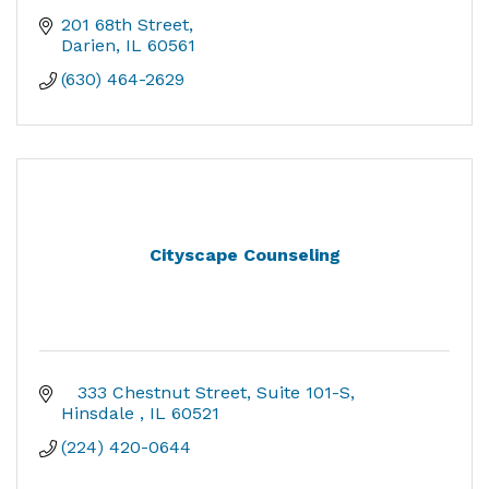
201 68th Street
Darien
IL
60561
(630) 464-2629
Cityscape Counseling
   333 Chestnut Street
Suite 101-S
Hinsdale 
IL
60521
(224) 420-0644