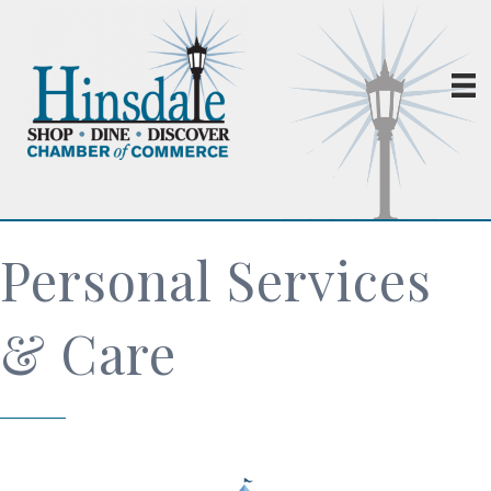
Personal Services
& Care