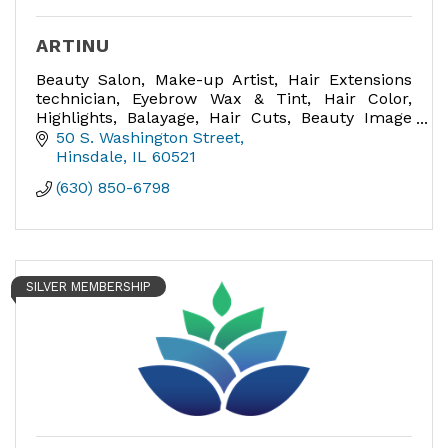
ARTINU
Beauty Salon, Make-up Artist, Hair Extensions
technician, Eyebrow Wax & Tint, Hair Color,
Highlights, Balayage, Hair Cuts, Beauty Image
Consultant, Bridal Hair and Make-up expert,
50 S. Washington Street
Make-up lessons.
Hinsdale
IL
60521
(630) 850-6798
SILVER MEMBERSHIP