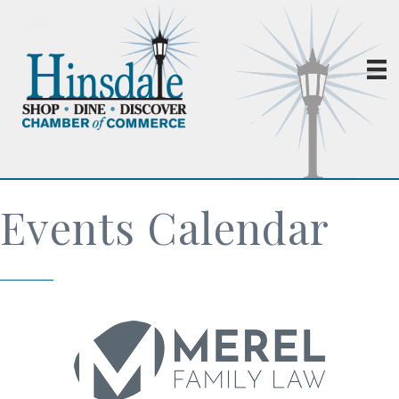
Events Calendar