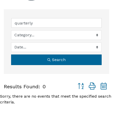
Search
Button group with
Results Found:
0
Sorry, there are no events that meet the specified search
criteria.