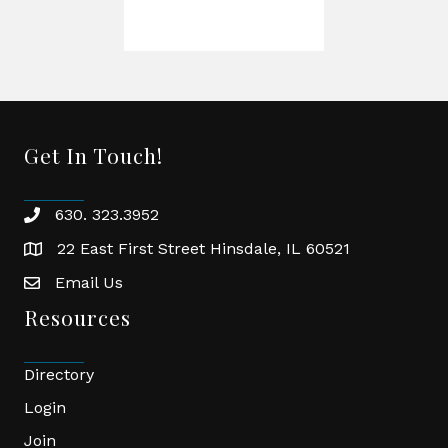
Get In Touch!
630. 323.3952
phone
22 East First Street Hinsdale, IL 60521
location
Email Us
email
Resources
Directory
Login
Join