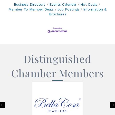
Business Directory
Events Calendar
Hot Deals
Member To Member Deals
Job Postings
Information &
Brochures
Distinguished
Chamber Members
Previous