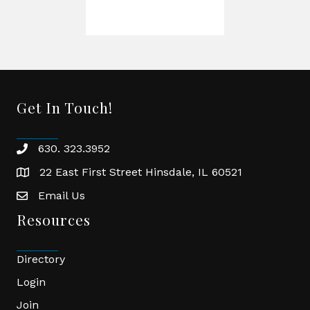
Get In Touch!
630. 323.3952
phone
22 East First Street Hinsdale, IL 60521
location
Email Us
email
Resources
Directory
Login
Join