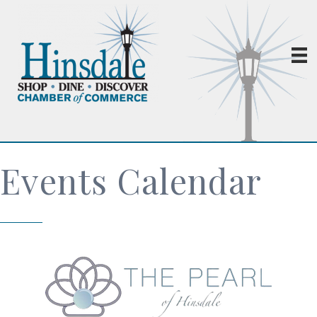
Events Calendar