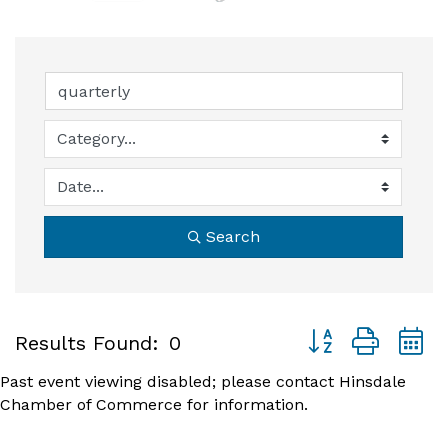
Search
Button group with
Results Found:
0
Past event viewing disabled; please contact Hinsdale
Chamber of Commerce for information.