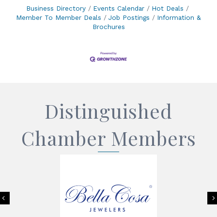
Business Directory
Events Calendar
Hot Deals
Member To Member Deals
Job Postings
Information &
Brochures
Distinguished
Chamber Members
Previous