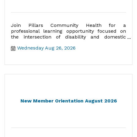
Join Pillars Community Health for a
professional learning opportunity focused on
the intersection of disability and domestic
violence.
Wednesday Aug 26, 2026
New Member Orientation August 2026