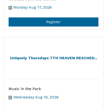
Monday Aug 17, 2026
Register
Uniquely Thursdays 7TH HEAVEN RESCHED...
Music in the Park
Wednesday Aug 19, 2026