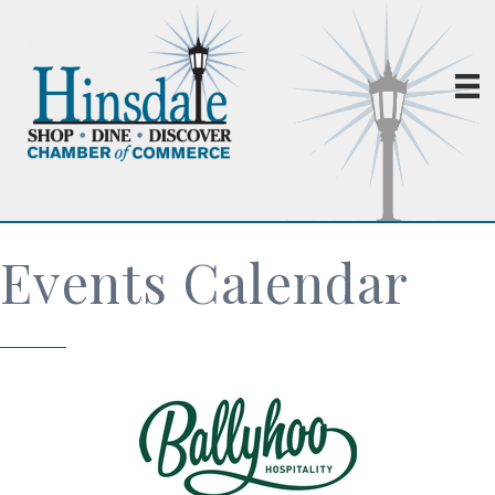
Events Calendar