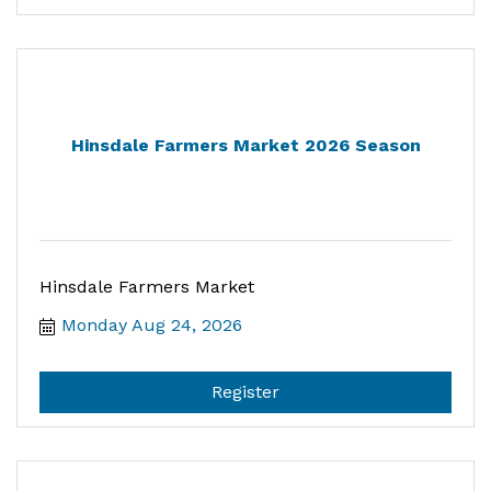
Hinsdale Farmers Market 2026 Season
Hinsdale Farmers Market
Monday Aug 24, 2026
Register