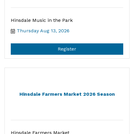
Hinsdale Music in the Park
Thursday Aug 13, 2026
Register
Hinsdale Farmers Market 2026 Season
Hinsdale Farmers Market