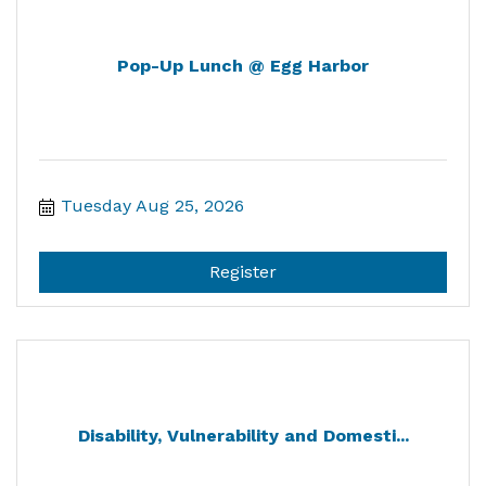
Pop-Up Lunch @ Egg Harbor
Tuesday Aug 25, 2026
Register
Disability, Vulnerability and Domesti...