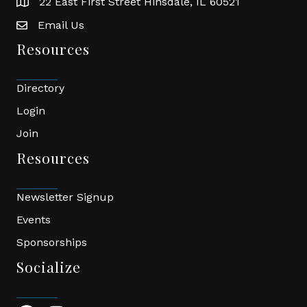
22 East First Street Hinsdale, IL 60521
location
Email Us
email
Resources
Directory
Login
Join
Resources
Newsletter Signup
Events
Sponsorships
Socialize