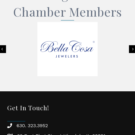
Chamber Members
Previous
Get In Touch!
630. 323.3952
phone