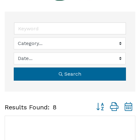
Search
Button group with
Results Found:
8