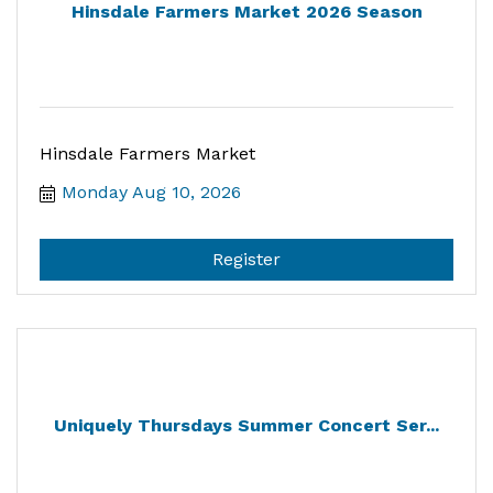
Hinsdale Farmers Market 2026 Season
Hinsdale Farmers Market
Monday Aug 10, 2026
Register
Uniquely Thursdays Summer Concert Ser...