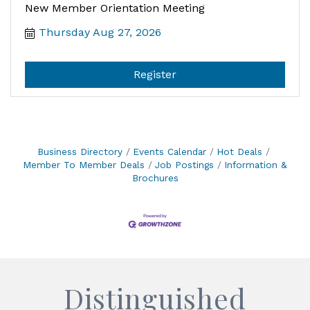
New Member Orientation Meeting
Thursday Aug 27, 2026
Register
Business Directory
Events Calendar
Hot Deals
Member To Member Deals
Job Postings
Information &
Brochures
Distinguished