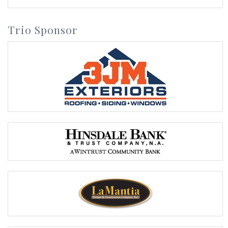
Trio Sponsor