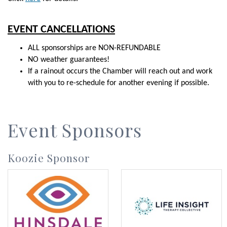
EVENT CANCELLATIONS
ALL sponsorships are NON-REFUNDABLE
NO weather guarantees!
If a rainout occurs the Chamber will reach out and work
with you to re-schedule for another evening if possible.
Event Sponsors
Koozie Sponsor