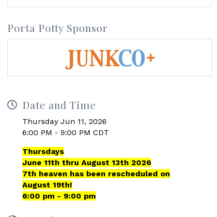
Porta Potty Sponsor
Date and Time
Thursday Jun 11, 2026
6:00 PM - 9:00 PM CDT
Thursdays
June 11th thru August 13th 2026
7th heaven has been rescheduled on
August 19th!
6:00 pm - 9:00 pm