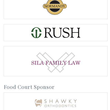
Food Court Sponsor