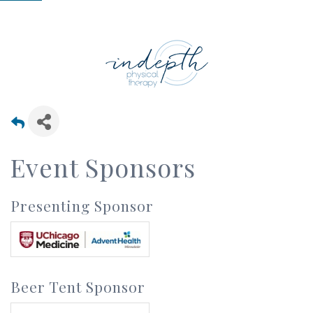
Event Sponsors
Presenting Sponsor
Beer Tent Sponsor