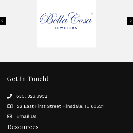
Previous
Get In Touch!
630. 323.3952
phone
22 East First Street Hinsdale, IL 60521
location
Email Us
email
Resources