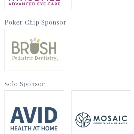
Poker Chip Sponsor
Solo Sponsor