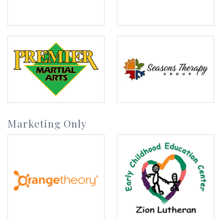
Marketing Only