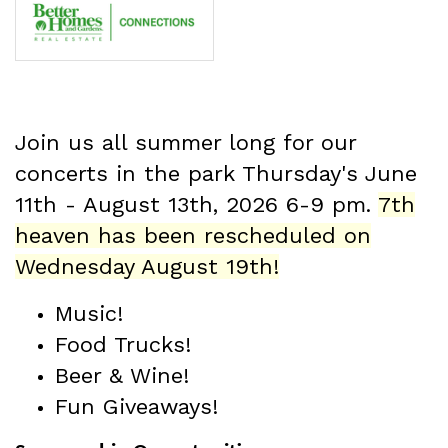
Join us all summer long for our
concerts in the park Thursday's June
11th - August 13th
, 2026 6-9 pm.
7th
heaven has been rescheduled on
Wednesday August 19th!
Music!
Food Trucks!
Beer & Wine!
Fun Giveaways!