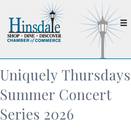
Uniquely Thursdays
Summer Concert
Series 2026