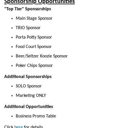
Sponsorship Opportunities
"Top Tier" Sponsorships
Main Stage Sponsor
TRIO Sponsor
Porta Potty Sponsor
Food Court Sponsor
Beer/Seltzer Koozie Sponsor
Poker Chips Sponsor
Additional Sponsorships
SOLO Sponsor
Marketing ONLY
Additional Opportunities
Business Promo Table
Click
here
for
details.