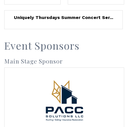
Uniquely Thursdays Summer Concert Ser...
Event Sponsors
Main Stage Sponsor