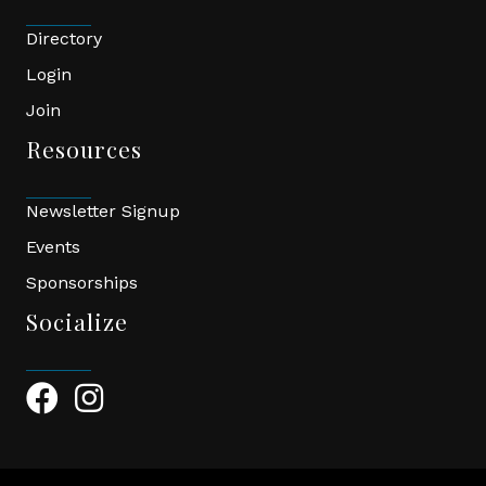
Directory
Login
Join
Resources
Newsletter Signup
Events
Sponsorships
Socialize
Facebook Icon
Instagram Icon