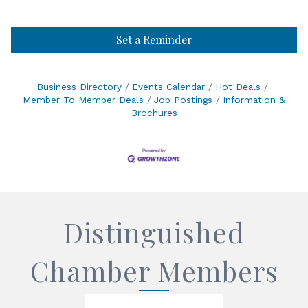
Set a Reminder
Business Directory
Events Calendar
Hot Deals
Member To Member Deals
Job Postings
Information &
Brochures
Distinguished
Chamber Members