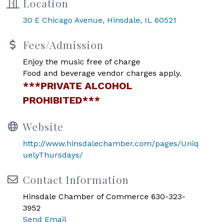
Location
30 E Chicago Avenue
Hinsdale
IL
60521
Fees/Admission
Enjoy the music free of charge
Food and beverage vendor charges apply.
***PRIVATE ALCOHOL
PROHIBITED***
Website
http://www.hinsdalechamber.com/pages/Uniq
uelyThursdays/
Contact Information
Hinsdale Chamber of Commerce 630-323-
3952
Send Email