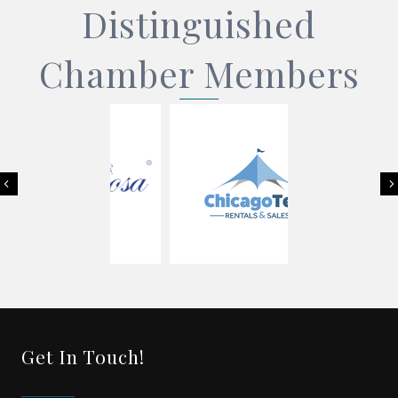
Distinguished
Chamber Members
Previous
Get In Touch!