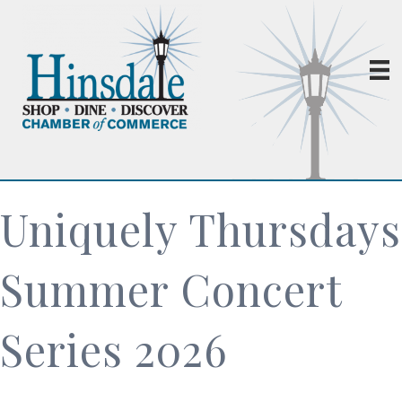
Uniquely Thursdays
Summer Concert
Series 2026