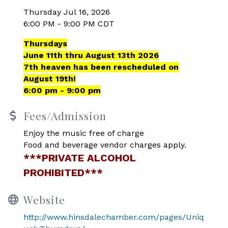
Thursday Jul 16, 2026
6:00 PM - 9:00 PM CDT
Thursdays
June 11th thru August 13th 2026
7th heaven has been rescheduled on
August 19th!
6:00 pm - 9:00 pm
Fees/Admission
Enjoy the music free of charge
Food and beverage vendor charges apply.
***PRIVATE ALCOHOL
PROHIBITED***
Website
http://www.hinsdalechamber.com/pages/Uniq