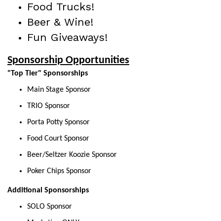
Food Trucks!
Beer & Wine!
Fun Giveaways!
Sponsorship Opportunities
"Top Tier" Sponsorships
Main Stage Sponsor
TRIO Sponsor
Porta Potty Sponsor
Food Court Sponsor
Beer/Seltzer Koozie Sponsor
Poker Chips Sponsor
Additional Sponsorships
SOLO Sponsor