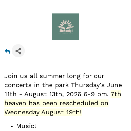
Join us all summer long for our
concerts in the park Thursday's June
11th - August 13th
, 2026 6-9 pm.
7th
heaven has been rescheduled on
Wednesday August 19th!
Music!