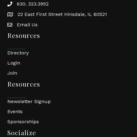
630. 323.3952
phone
22 East First Street Hinsdale, IL 60521
location
Email Us
email
Resources
Directory
Login
Join
Resources
Newsletter Signup
Events
Sponsorships
Socialize