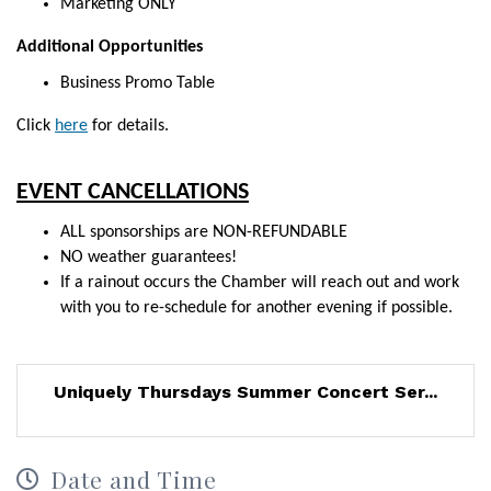
Marketing ONLY
Additional Opportunities
Business Promo Table
Click
here
for
details.
EVENT CANCELLATIONS
ALL sponsorships are NON-REFUNDABLE
NO weather guarantees!
If a rainout occurs the Chamber will reach out and work
with you to re-schedule for another evening if possible.
Uniquely Thursdays Summer Concert Ser...
Date and Time