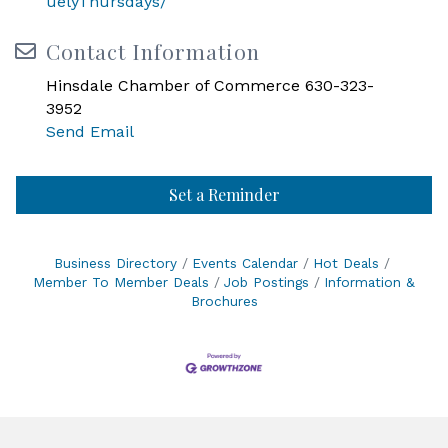
uelyThursdays/
Contact Information
Hinsdale Chamber of Commerce 630-323-
3952
Send Email
Set a Reminder
Business Directory
Events Calendar
Hot Deals
Member To Member Deals
Job Postings
Information &
Brochures