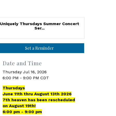
Uniquely Thursdays Summer Concert
Ser...
Set a Reminder
Date and Time
Thursday Jul 16, 2026
6:00 PM - 9:00 PM CDT
Thursdays
June 11th thru August 13th 2026
7th heaven has been rescheduled
on August 19th!
6:00 pm - 9:00 pm