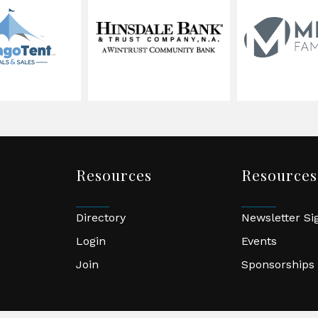
Resources
Resources
Directory
Newsletter S
Login
Events
Join
Sponsorships