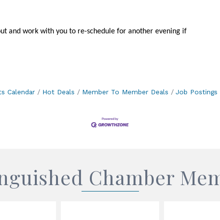
out and work with you to re-schedule for another evening if
ts Calendar
Hot Deals
Member To Member Deals
Job Postings
inguished Chamber Me