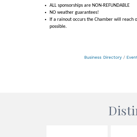
ALL sponsorships are NON-REFUNDABLE
NO weather guarantees!
If a rainout occurs the Chamber will reach 
possible.
Business Directory
Even
Dist