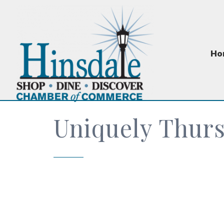
Ho
Uniquely Thur