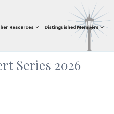
ber Resources
Distinguished Members
t Series 2026