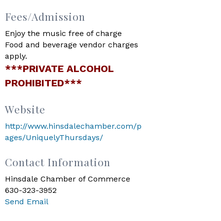
Fees/Admission
Enjoy the music free of charge
Food and beverage vendor charges
apply.
***PRIVATE ALCOHOL
PROHIBITED***
Website
http://www.hinsdalechamber.com/p
ages/UniquelyThursdays/
Contact Information
Hinsdale Chamber of Commerce
630-323-3952
Send Email