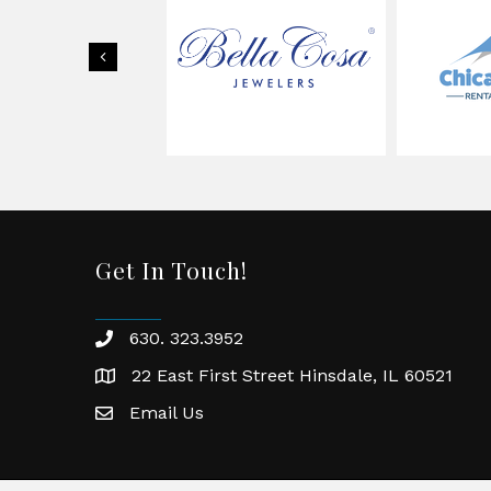
Previous
Get In Touch!
630. 323.3952
phone
22 East First Street Hinsdale, IL 60521
location
Email Us
email