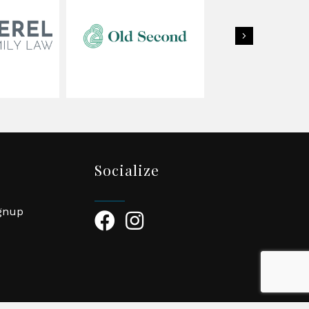
Next
Socialize
ignup
Facebook Icon
Instagram Icon