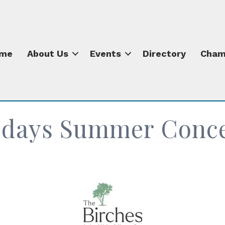
me
About Us
Events
Directory
Cham
sdays Summer Concer