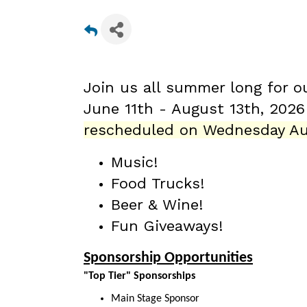
Join us all summer long for o
June 11th - August 13th
, 202
rescheduled on Wednesday Au
Music!
Food Trucks!
Beer & Wine!
Fun Giveaways!
Sponsorship Opportunities
"Top Tier" Sponsorships
Main Stage Sponsor