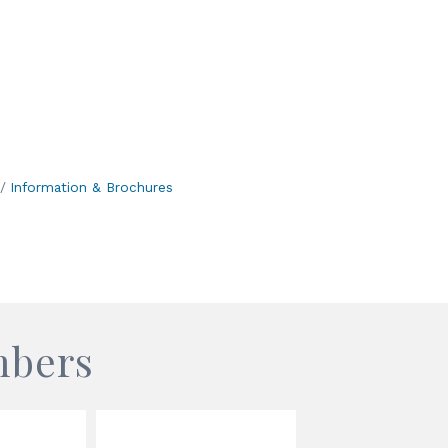
Information & Brochures
mbers