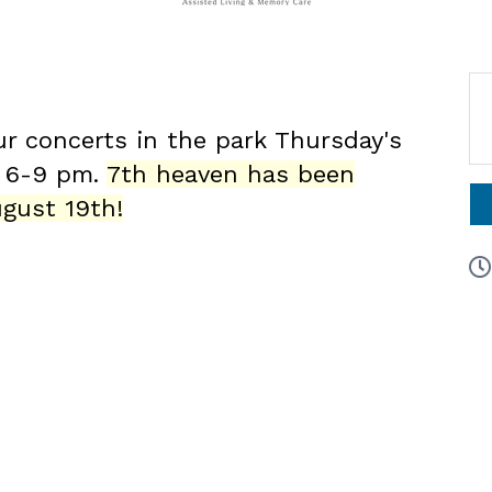
ur concerts in the park Thursday's
6 6-9 pm.
7th heaven has been
gust 19th!