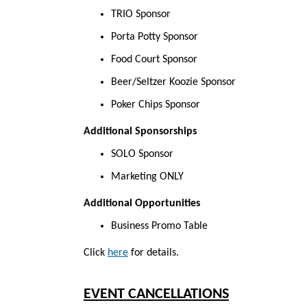
TRIO Sponsor
Porta Potty Sponsor
Food Court Sponsor
Beer/Seltzer Koozie Sponsor
Poker Chips Sponsor
Additional Sponsorships
SOLO Sponsor
Marketing ONLY
Additional Opportunities
Business Promo Table
Click
here
for
details.
EVENT CANCELLATIONS