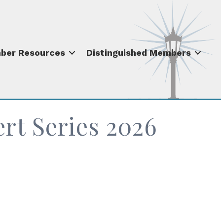
ber Resources
Distinguished Members
t Series 2026