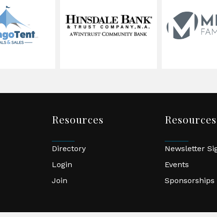
Resources
Resources
Directory
Newsletter S
Login
Events
Join
Sponsorships