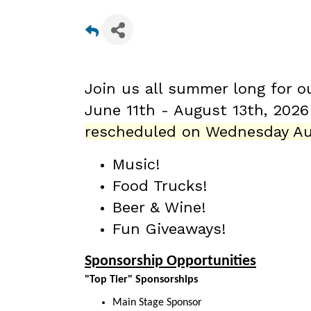
Join us all summer long for o
June 11th - August 13th
, 202
rescheduled on Wednesday Au
Music!
Food Trucks!
Beer & Wine!
Fun Giveaways!
Sponsorship Opportunities
"Top Tier" Sponsorships
Main Stage Sponsor