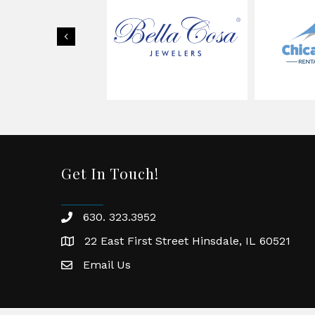
Previous
Get In Touch!
630. 323.3952
phone
22 East First Street Hinsdale, IL 60521
location
Email Us
email