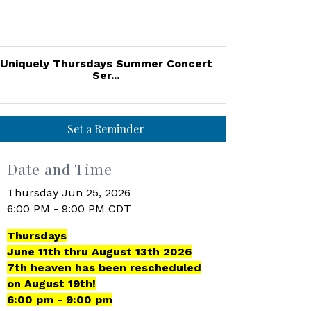
Uniquely Thursdays Summer Concert
Ser...
Set a Reminder
Date and Time
Thursday Jun 25, 2026
6:00 PM - 9:00 PM CDT
Thursdays
June 11th thru August 13th 2026
7th heaven has been rescheduled
on August 19th!
6:00 pm - 9:00 pm