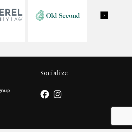
Next
Socialize
ignup
Facebook Icon
Instagram Icon