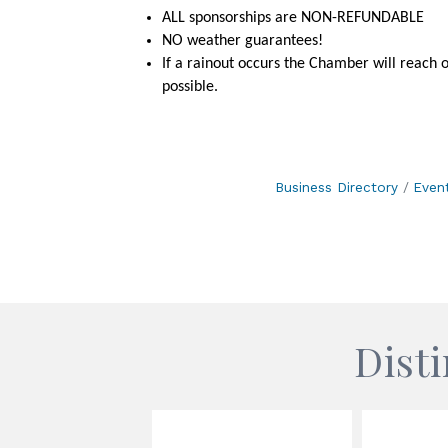
ALL sponsorships are NON-REFUNDABLE
NO weather guarantees!
If a rainout occurs the Chamber will reach 
possible.
Business Directory
Even
Dist