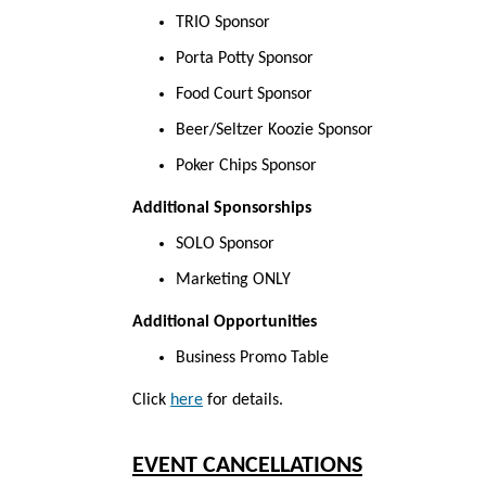
TRIO Sponsor
Porta Potty Sponsor
Food Court Sponsor
Beer/Seltzer Koozie Sponsor
Poker Chips Sponsor
Additional Sponsorships
SOLO Sponsor
Marketing ONLY
Additional Opportunities
Business Promo Table
Click
here
for
details.
EVENT CANCELLATIONS