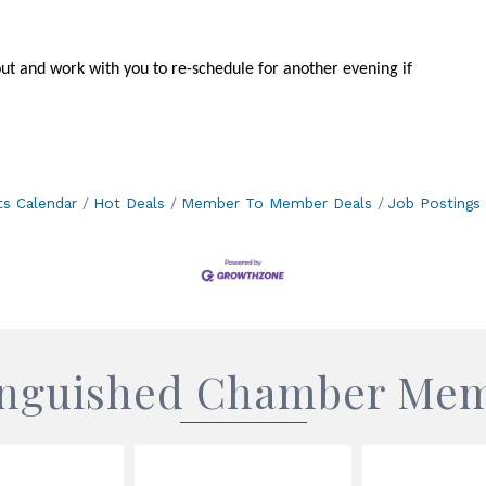
out and work with you to re-schedule for another evening if
ts Calendar
Hot Deals
Member To Member Deals
Job Postings
inguished Chamber Me