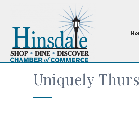
Ho
Uniquely Thur