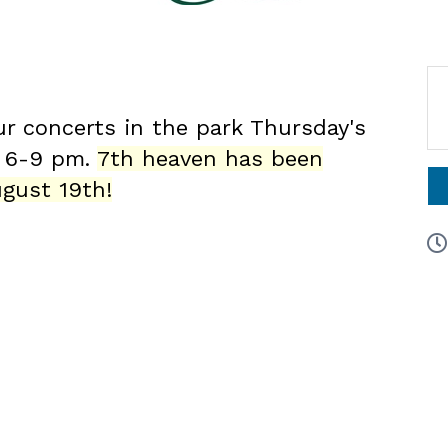
ur concerts in the park Thursday's
6 6-9 pm.
7th heaven has been
gust 19th!