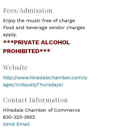
Fees/Admission
Enjoy the music free of charge
Food and beverage vendor charges
apply.
***PRIVATE ALCOHOL
PROHIBITED***
Website
http://www.hinsdalechamber.com/p
ages/UniquelyThursdays/
Contact Information
Hinsdale Chamber of Commerce
630-323-3952
Send Email