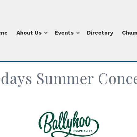
me
About Us
Events
Directory
Cham
sdays Summer Concer