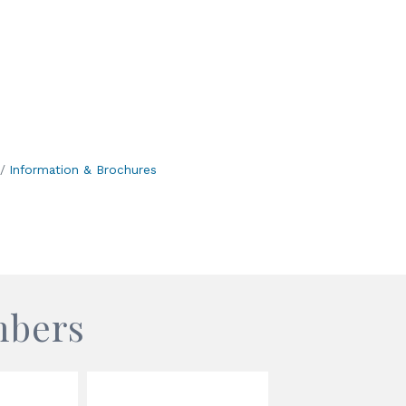
Information & Brochures
mbers