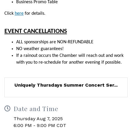
Business Promo Table
Click
here
for
details.
EVENT CANCELLATIONS
ALL sponsorships are NON-REFUNDABLE
NO weather guarantees!
If a rainout occurs the Chamber will reach out and work
with you to re-schedule for another evening if possible.
Uniquely Thursdays Summer Concert Ser...
Date and Time
Thursday Aug 7, 2025
6:00 PM - 9:00 PM CDT