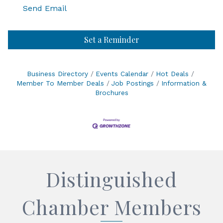
Send Email
Set a Reminder
Business Directory
Events Calendar
Hot Deals
Member To Member Deals
Job Postings
Information &
Brochures
Distinguished
Chamber Members