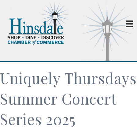
Uniquely Thursdays
Summer Concert
Series 2025