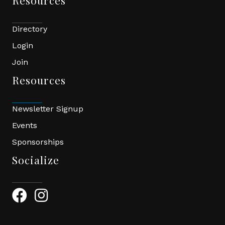
Resources
Directory
Login
Join
Resources
Newsletter Signup
Events
Sponsorships
Socialize
Facebook Icon
Instagram Icon