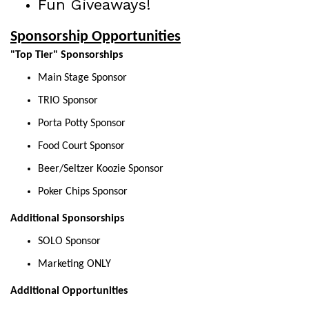
Fun Giveaways!
Sponsorship Opportunities
"Top Tier" Sponsorships
Main Stage Sponsor
TRIO Sponsor
Porta Potty Sponsor
Food Court Sponsor
Beer/Seltzer Koozie Sponsor
Poker Chips Sponsor
Additional Sponsorships
SOLO Sponsor
Marketing ONLY
Additional Opportunities