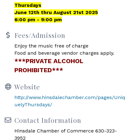
Thursdays
June 12th thru August 21st 2025
6:00 pm - 9:00 pm
Fees/Admission
Enjoy the music free of charge
Food and beverage vendor charges apply.
***PRIVATE ALCOHOL
PROHIBITED***
Website
http://www.hinsdalechamber.com/pages/Uniq
uelyThursdays/
Contact Information
Hinsdale Chamber of Commerce 630-323-
3952