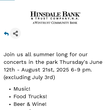
Join us all summer long for our
concerts in the park Thursday's June
12th - August 21st
, 2025 6-9 pm.
(excluding July 3rd)
Music!
Food Trucks!
Beer & Wine!