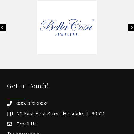
Previous
Get In Touch!
630. 323.3952
phone
22 East First Street Hinsdale, IL 60521
location
Email Us
email