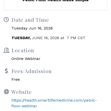
Date and Time
Tuesday Jun 16, 2026
TUESDAY,
JUNE 16, 2026 at
7 PM CST
Location
Online Webinar
Fees/Admission
Free
Website
https://health.smartlifemedicine.com/pelvic-
floor-webinar