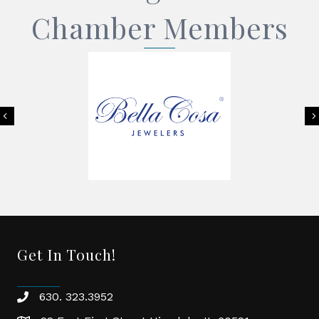
Chamber Members
Previous
Get In Touch!
630. 323.3952
phone