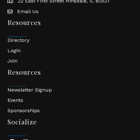
22 East First Street Hinsdale, IL 60521
location
Email Us
email
Resources
Directory
Login
Join
Resources
Newsletter Signup
Events
Sponsorships
Socialize