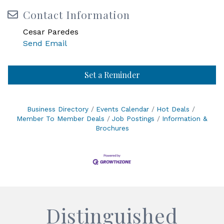
Contact Information
Cesar Paredes
Send Email
Set a Reminder
Business Directory
Events Calendar
Hot Deals
Member To Member Deals
Job Postings
Information &
Brochures
Distinguished