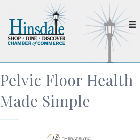
Pelvic Floor Health
Made Simple