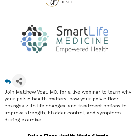
Join Matthew Vogt, MD, for a live webinar to learn why
your pelvic health matters, how your pelvic floor
changes with life changes, and treatment options to
improve strength, bladder control, and symptoms
during exercise.
Pelvic Floor Health Made Simple