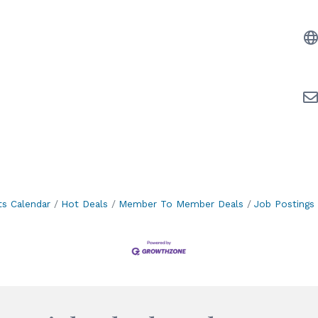
ts Calendar
Hot Deals
Member To Member Deals
Job Postings