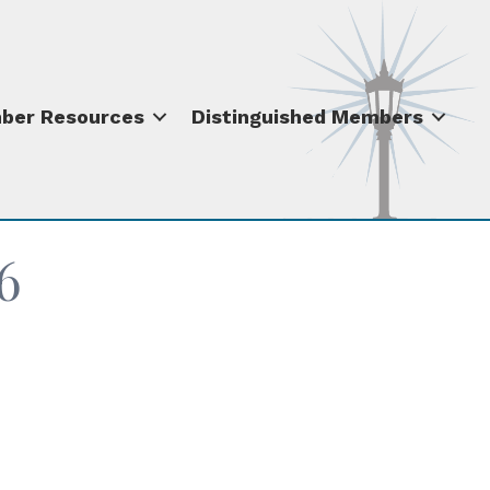
ber Resources
Distinguished Members
6