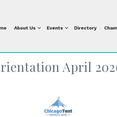
me
About Us
Events
Directory
Cham
ientation April 202