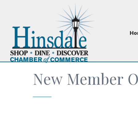
Ho
New Member Or