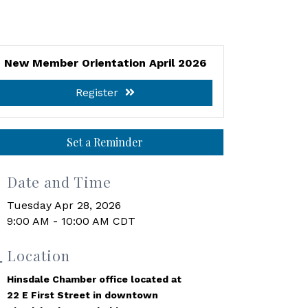
New Member Orientation April 2026
Register
Set a Reminder
Date and Time
Tuesday Apr 28, 2026
9:00 AM - 10:00 AM CDT
Location
Hinsdale Chamber office located at
22 E First Street in downtown