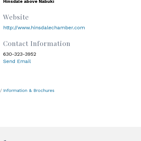
Hinsdale above Nabuki
Website
http://www.hinsdalechamber.com
Contact Information
630-323-3952
Send Email
Information & Brochures