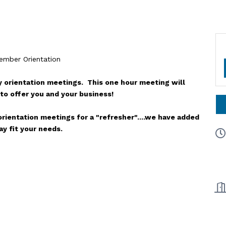
mber Orientation
 orientation meetings. This one hour meeting will
to offer you and your business!
rientation meetings for a "refresher"....we have added
y fit your needs.