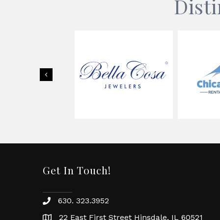
Dist
Previous
Get In Touch!
630. 323.3952
phone
22 East First Street Hinsdale, IL 60521
location