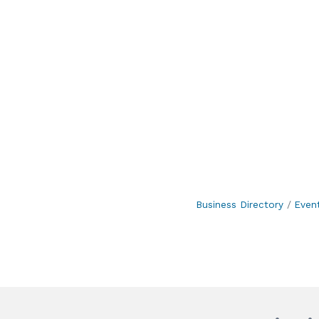
Business Directory
Even