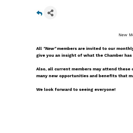
New Me
All
"New"
members are invited to our monthly
give you an insight of what the Chamber has 
Also, all current members may attend these o
many new opportunities and benefits that ma
We look forward to seeing everyone!