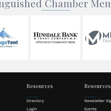
inguished Chamber Me
Resources
Resources
Directory
Newsletter S
Login
Events