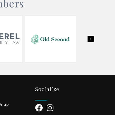
mbers
Next
Socialize
ignup
Facebook Icon
Instagram Icon