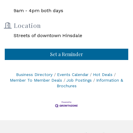
9am - 4pm both days
Location
Streets of downtown Hinsdale
Set a Reminder
Business Directory
Events Calendar
Hot Deals
Member To Member Deals
Job Postings
Information &
Brochures