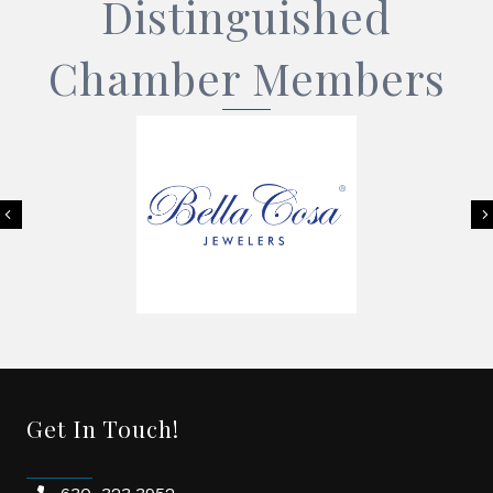
Distinguished
Chamber Members
Previous
Get In Touch!