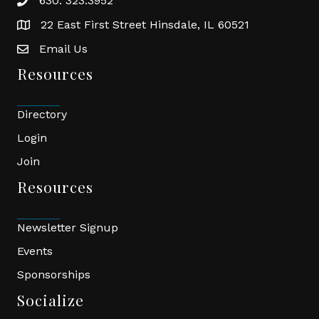
630. 323.3952
phone
22 East First Street Hinsdale, IL 60521
location
Email Us
email
Resources
Directory
Login
Join
Resources
Newsletter Signup
Events
Sponsorships
Socialize