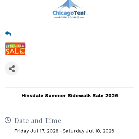
Hinsdale Summer Sidewalk Sale 2026
Date and Time
Friday Jul 17, 2026
Saturday Jul 18, 2026