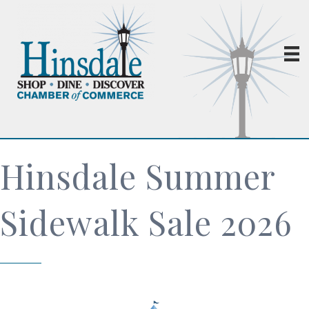
Hinsdale Summer
Sidewalk Sale 2026