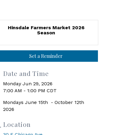
Hinsdale Farmers Market 2026
Season
Set a Reminder
Date and Time
Monday Jun 29, 2026
7:00 AM - 1:00 PM CDT
Mondays June 15th - October 12th
2026
Location
30 E Chicago Ave