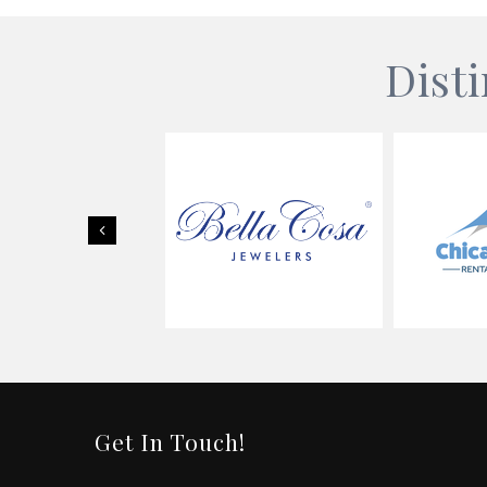
Dist
Previous
Get In Touch!