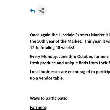
Once again the Hinsdale Farmers Market is 
the 50th year of the Market. This year, it 
12th, totaling 18 weeks!
Every Monday, June thru October, farmers fr
fresh produce and unique finds from their 
Local businesses are encouraged to particip
up a vendor table.
Ways to participate:
Farmers
: