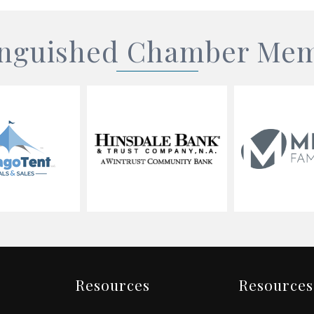
inguished Chamber Me
Resources
Resources