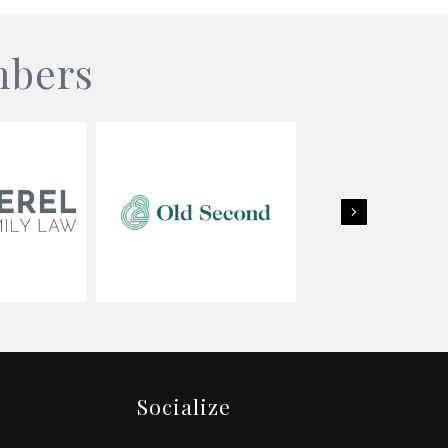
mbers
Next
Socialize