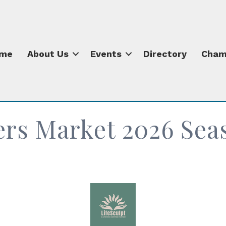
me
About Us
Events
Directory
Cham
ers Market 2026 Sea