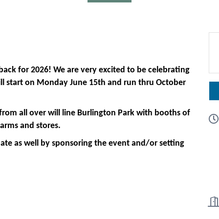
back for 2026! We are very excited to be celebrating
will start on Monday June 15th and run thru October
om all over will line Burlington Park with booths of
farms and stores.
ate as well by sponsoring the event and/or setting