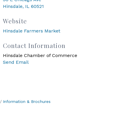
Hinsdale, IL 60521
Website
Hinsdale Farmers Market
Contact Information
Hinsdale Chamber of Commerce
Send Email
Information & Brochures