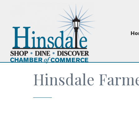
Ho
Hinsdale Farm