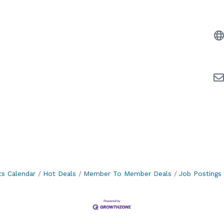
ts Calendar
Hot Deals
Member To Member Deals
Job Postings