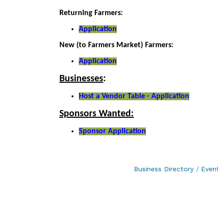
Returning Farmers:
Application
New (to Farmers Market) Farmers:
Application
Businesses
:
Host a Vendor Table - Application
Sponsors Wanted:
Sponsor Application
Business Directory
Even