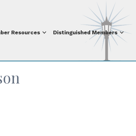
ber Resources
Distinguished Members
son