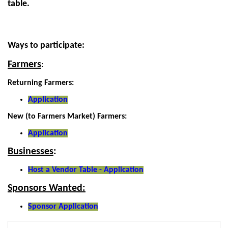
table.
Ways to participate:
Farmers
:
Returning Farmers:
Application
New (to Farmers Market) Farmers:
Application
Businesses
:
Host a Vendor Table - Application
Sponsors Wanted:
Sponsor Application