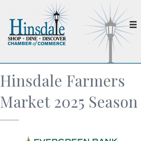
Hinsdale Farmers
Market 2025 Season