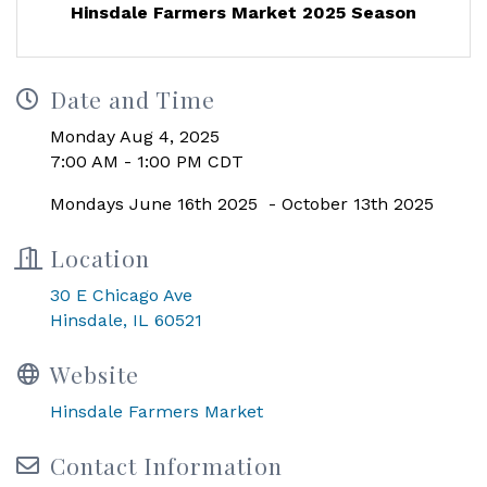
Hinsdale Farmers Market 2025 Season
Date and Time
Monday Aug 4, 2025
7:00 AM - 1:00 PM CDT
Mondays June 16th 2025 - October 13th 2025
Location
30 E Chicago Ave
Hinsdale, IL 60521
Website
Hinsdale Farmers Market
Contact Information