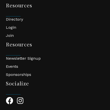
Resources
Directory
Login
Join
Resources
Newsletter Signup
Events
Sponsorships
Socialize
Facebook Icon
Instagram Icon