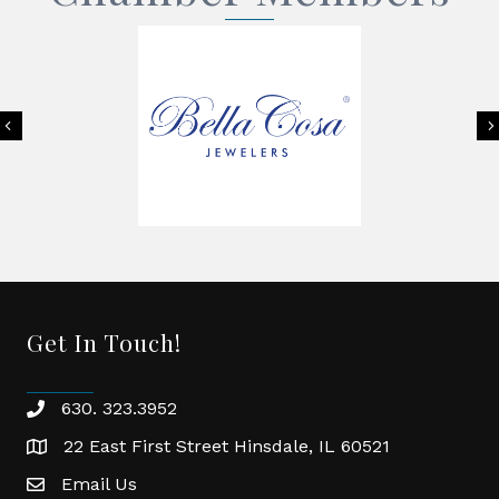
Previous
Get In Touch!
630. 323.3952
phone
22 East First Street Hinsdale, IL 60521
location
Email Us
email