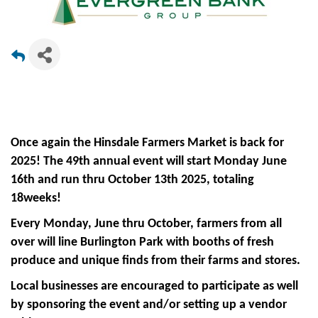
Once again the Hinsdale Farmers Market is back for
2025! The 49th annual event will start Monday June
16th and run thru October 13th 2025, totaling
18weeks!
Every Monday, June thru October, farmers from all
over will line Burlington Park with booths of fresh
produce and unique finds from their farms and stores.
Local businesses are encouraged to participate as well
by sponsoring the event and/or setting up a vendor