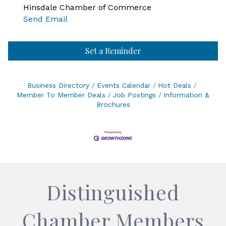
Hinsdale Chamber of Commerce
Send Email
Set a Reminder
Business Directory
Events Calendar
Hot Deals
Member To Member Deals
Job Postings
Information &
Brochures
Distinguished
Chamber Members