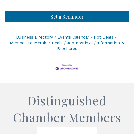
Set a Reminder
Business Directory
Events Calendar
Hot Deals
Member To Member Deals
Job Postings
Information &
Brochures
Distinguished
Chamber Members