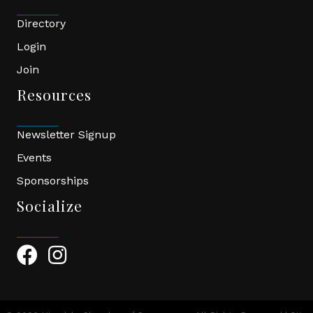
Directory
Login
Join
Resources
Newsletter Signup
Events
Sponsorships
Socialize
Facebook Icon
Instagram Icon