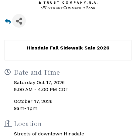
Hinsdale Fall Sidewalk Sale 2026
Date and Time
Saturday Oct 17, 2026
9:00 AM - 4:00 PM CDT
October 17, 2026
9am-4pm
Location
Streets of downtown Hinsdale