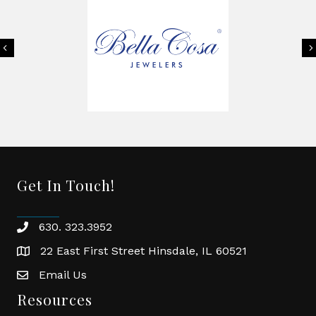
Previous
Get In Touch!
630. 323.3952
phone
22 East First Street Hinsdale, IL 60521
location
Email Us
email
Resources