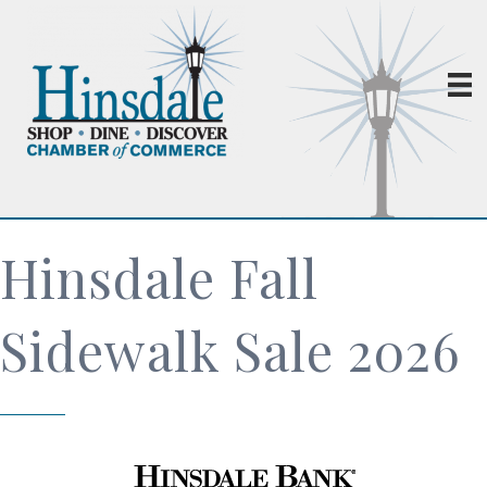
Hinsdale Fall
Sidewalk Sale 2026