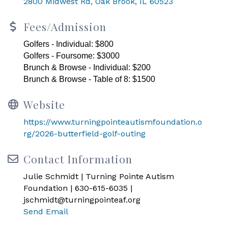
2800 Midwest Rd
Oak Brook
IL
60523
Fees/Admission
Golfers - Individual: $800
Golfers - Foursome: $3000
Brunch & Browse - Individual: $200
Brunch & Browse - Table of 8: $1500
Website
https://www.turningpointeautismfoundation.o
rg/2026-butterfield-golf-outing
Contact Information
Julie Schmidt | Turning Pointe Autism
Foundation | 630-615-6035 |
jschmidt@turningpointeaf.org
Send Email