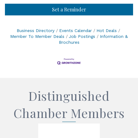
Set a Reminder
Business Directory
Events Calendar
Hot Deals
Member To Member Deals
Job Postings
Information &
Brochures
Distinguished
Chamber Members