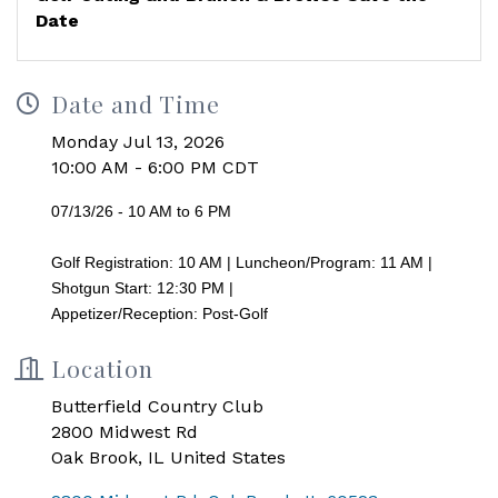
Date
Date and Time
Monday Jul 13, 2026
10:00 AM - 6:00 PM CDT
07/13/26 - 10 AM to 6 PM
Golf Registration: 10 AM | Luncheon/Program: 11 AM |
Shotgun Start: 12:30 PM |
Appetizer/Reception: Post-Golf
Location
Butterfield Country Club
2800 Midwest Rd
Oak Brook, IL United States