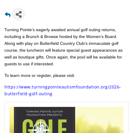
Turning Pointe’s eagerly awaited annual golf outing returns,
including a Brunch & Browse hosted by the Women’s Board.
Along with play on Butterfield Country Club's immaculate golf
course, the luncheon will feature special guest appearances as
well as boutique gifts. Once again, the pool will be available for
guests to use if interested.
To learn more or register, please visit:
https://www.turningpointeautismfoundation.org/2026-
butterfield-golf-outing