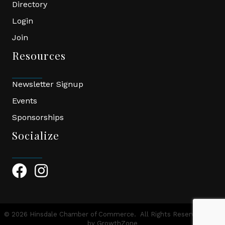
Directory
Login
Join
Resources
Newsletter Signup
Events
Sponsorships
Socialize
Facebook Icon
Instagram Icon
©
2026
Hinsdale Chamber of Commerce.
All Rights Reserved | Site
by
GrowthZone