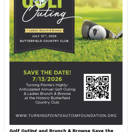
Golf Outing and Brunch & Browse Save the