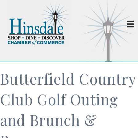
Butterfield Country
Club Golf Outing
and Brunch &