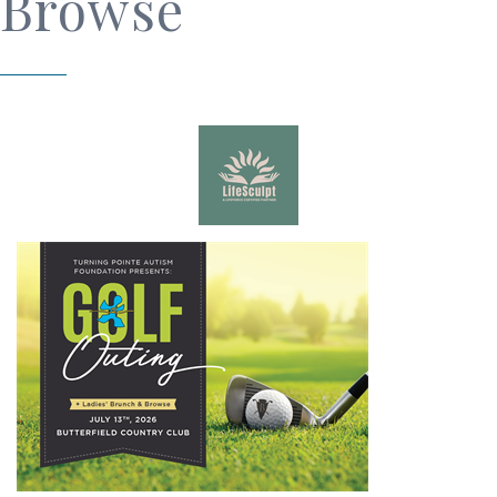
Browse