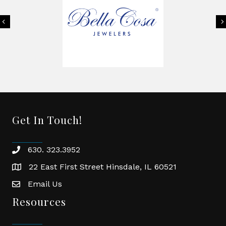
Previous
Get In Touch!
630. 323.3952
phone
22 East First Street Hinsdale, IL 60521
location
Email Us
email
Resources