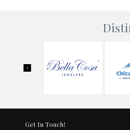
Dist
Previous
Get In Touch!