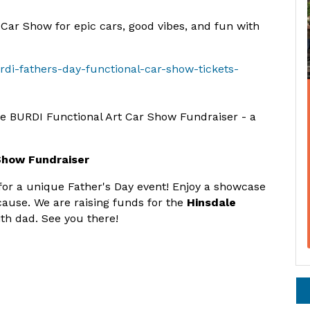
 Car Show for epic cars, good vibes, and fun with
rdi-fathers-day-functional-car-show-tickets-
he BURDI Functional Art Car Show Fundraiser - a
 Show Fundraiser
for a unique Father's Day event! Enjoy a showcase
cause. We are raising funds for the
Hinsdale
th dad. See you there!