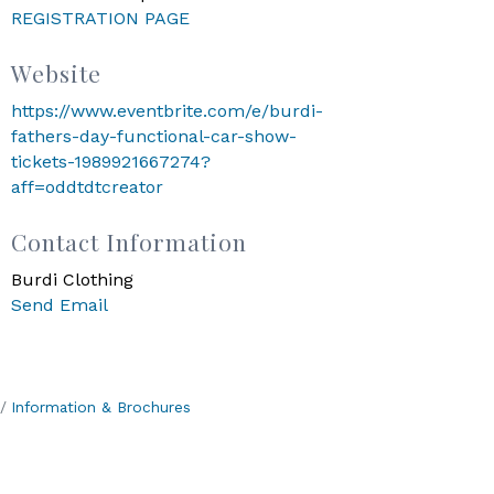
REGISTRATION PAGE
Website
https://www.eventbrite.com/e/burdi-
fathers-day-functional-car-show-
tickets-1989921667274?
aff=oddtdtcreator
Contact Information
Burdi Clothing
Send Email
Information & Brochures