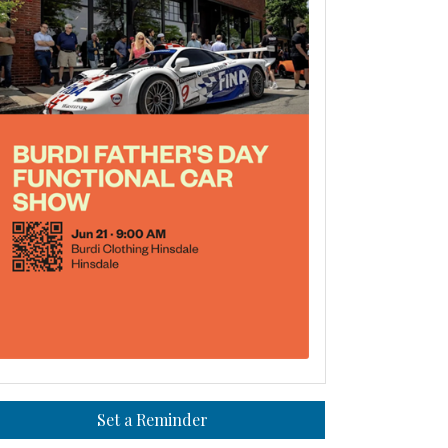
Set a Reminder