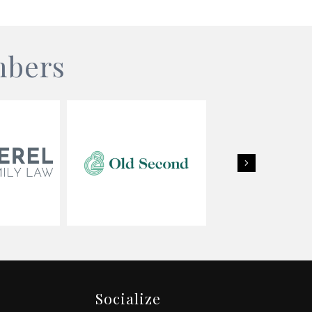
mbers
Next
Socialize