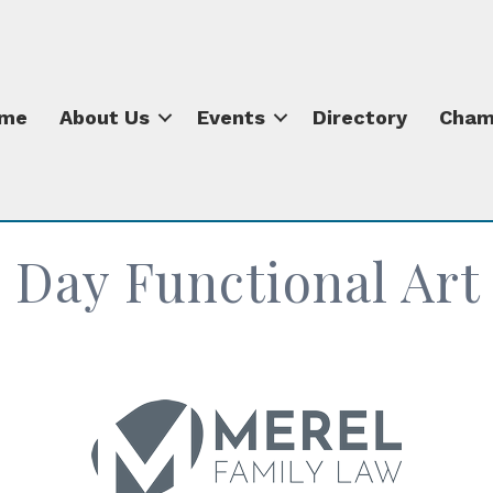
me
About Us
Events
Directory
Cham
 Day Functional Ar