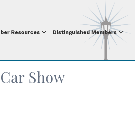
ber Resources
Distinguished Members
t Car Show