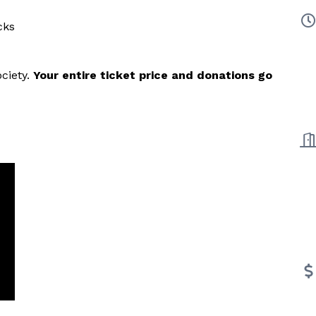
cks
ciety.
Your entire ticket price and donations go