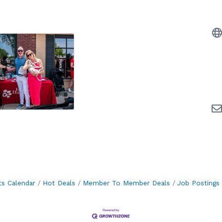
ts Calendar
Hot Deals
Member To Member Deals
Job Postings