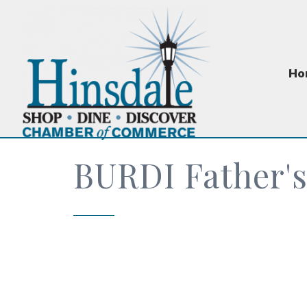
Ho
BURDI Father's