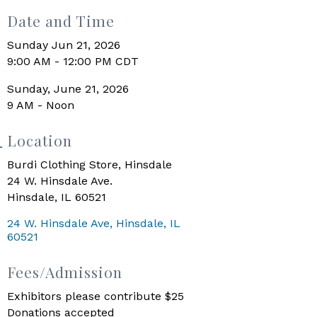
Date and Time
Sunday Jun 21, 2026
9:00 AM - 12:00 PM CDT
Sunday, June 21, 2026
9 AM - Noon
Location
Burdi Clothing Store, Hinsdale
24 W. Hinsdale Ave.
Hinsdale, IL 60521
24 W. Hinsdale Ave
Hinsdale
IL
60521
Fees/Admission
Exhibitors please contribute $25
Donations accepted