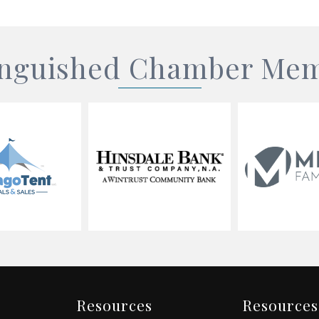
inguished Chamber Me
Resources
Resources