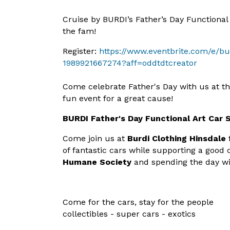
Cruise by BURDI’s Father’s Day Functional
the fam!
Register:
https://www.eventbrite.com/e/bu
1989921667274?aff=oddtdtcreator
Come celebrate Father's Day with us at t
fun event for a great cause!
BURDI Father's Day Functional Art Car
Come join us at
Burdi Clothing Hinsdale
of fantastic
cars while supporting a good 
Humane Society
and spending the day wi
Come for the cars, stay for the people
collectibles - super cars - exotics