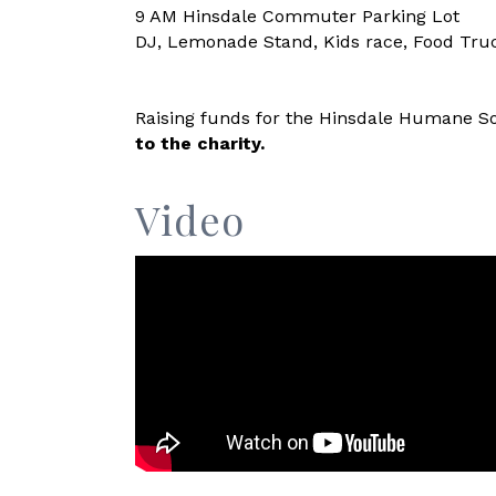
9 AM Hinsdale Commuter Parking Lot
DJ, Lemonade Stand, Kids race, Food Tru
Raising funds for the Hinsdale Humane So
to the charity.
Video