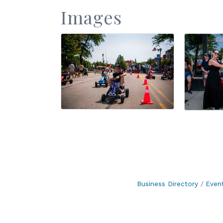
Images
Business Directory
Even