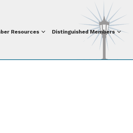
ber Resources
Distinguished Members