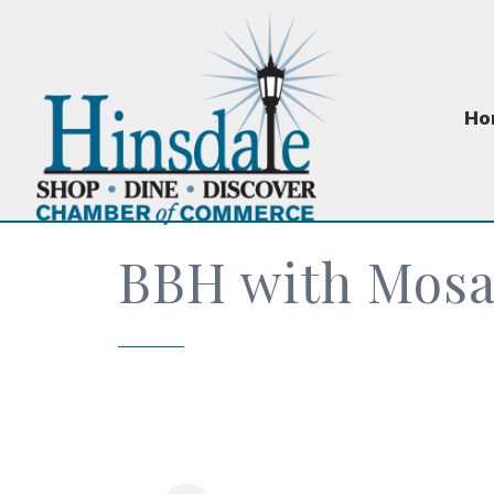
Ho
BBH with Mosa