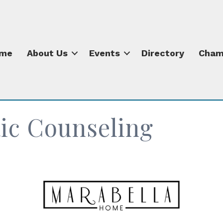
me
About Us
Events
Directory
Cham
ic Counseling