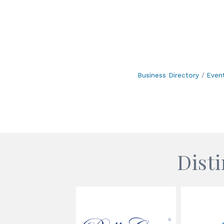
Business Directory
Even
Dist