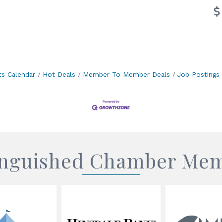
ts Calendar
Hot Deals
Member To Member Deals
Job Postings
inguished Chamber Me