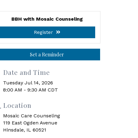
BBH with Mosaic Counseling
Register
Set a Reminder
Date and Time
Tuesday Jul 14, 2026
8:00 AM - 9:30 AM CDT
Location
Mosaic Care Counseling
119 East Ogden Avenue
Hinsdale, IL 60521