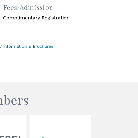
Fees/Admission
Complimentary Registration
Information & Brochures
mbers