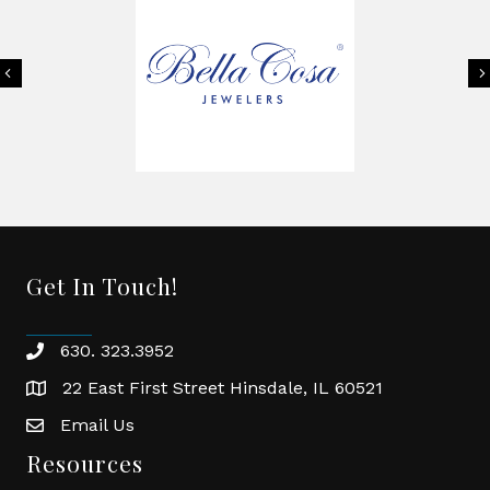
Previous
Get In Touch!
630. 323.3952
phone
22 East First Street Hinsdale, IL 60521
location
Email Us
email
Resources