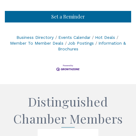
Set a Reminder
Business Directory
Events Calendar
Hot Deals
Member To Member Deals
Job Postings
Information &
Brochures
Distinguished
Chamber Members