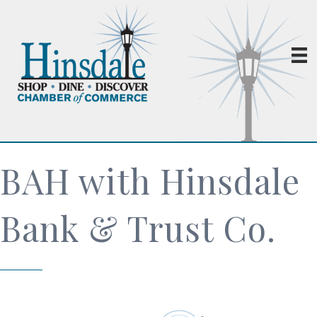
BAH with Hinsdale
Bank & Trust Co.