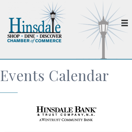
Events Calendar