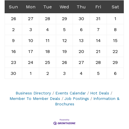
Sun
Mon
Tue
Wed
Thu
Fri
Sat
26
27
28
29
30
31
1
2
3
4
5
6
7
8
9
10
11
12
13
14
15
16
17
18
19
20
21
22
23
24
25
26
27
28
29
30
1
2
3
4
5
6
Business Directory
Events Calendar
Hot Deals
Member To Member Deals
Job Postings
Information &
Brochures