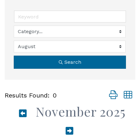
Search
Button group
Results Found:
0
November 2025