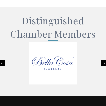
Distinguished
Chamber Members
Previous