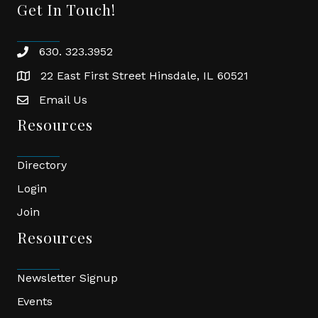
Get In Touch!
630. 323.3952
phone
22 East First Street Hinsdale, IL 60521
location
Email Us
email
Resources
Directory
Login
Join
Resources
Newsletter Signup
Events